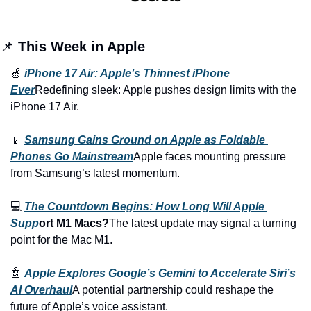
📌 
This Week in Apple
🍏 
iPhone 17 Air: Apple’s Thinnest iPhone 
Ever
Redefining sleek: Apple pushes design limits with the 
iPhone 17 Air.
📱 
Samsung Gains Ground on Apple as Foldable 
Phones Go Mainstream
Apple faces mounting pressure 
from Samsung’s latest momentum.
💻 
The Countdown Begins: How Long Will Apple 
Supp
ort M1 Macs?
The latest update may signal a turning 
point for the Mac M1.
🤖 
Apple Explores Google’s Gemini to Accelerate Siri’s 
AI Overhaul
A potential partnership could reshape the 
future of Apple’s voice assistant.