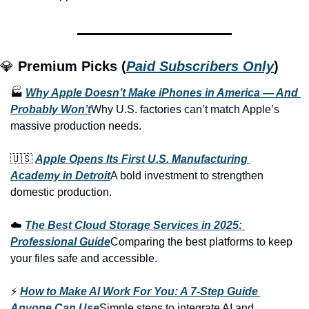
💎 
Premium Picks (
Paid Subscribers Only
)
🏭 
Why Apple Doesn’t Make iPhones in America — And 
Probably Won’t
Why U.S. factories can’t match Apple’s 
massive production needs.
🇺🇸 
Apple Opens Its First U.S. Manufacturing 
Academy in Detroit
A bold investment to strengthen 
domestic production.
☁️ 
The Best Cloud Storage Services in 2025: 
Professional Guide
Comparing the best platforms to keep 
your files safe and accessible.
⚡ 
How to Make AI Work For You: A 7-Step Guide 
Anyone Can Use
Simple steps to integrate AI and 