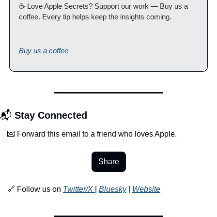
☕️ Love Apple Secrets? Support our work — Buy us a 
coffee. Every tip helps keep the insights coming. 
Buy us a coffee
📬 
Stay Connected
💌 Forward this email to a friend who loves Apple.
Share
🔗 Follow us on 
Twitter/X 
| 
Bluesky
 | 
Website