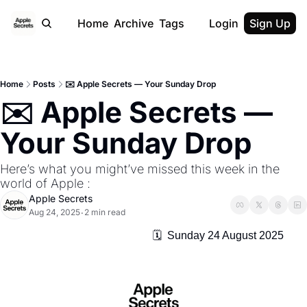
Home
Archive
Tags
Login
Sign Up
Home
Posts
✉️ Apple Secrets — Your Sunday Drop
✉️ Apple Secrets — 
Your Sunday Drop
Here’s what you might’ve missed this week in the 
world of Apple :
Apple Secrets
Aug 24, 2025
2 min read
•
                                                    🗓️  Sunday 24 August 2025