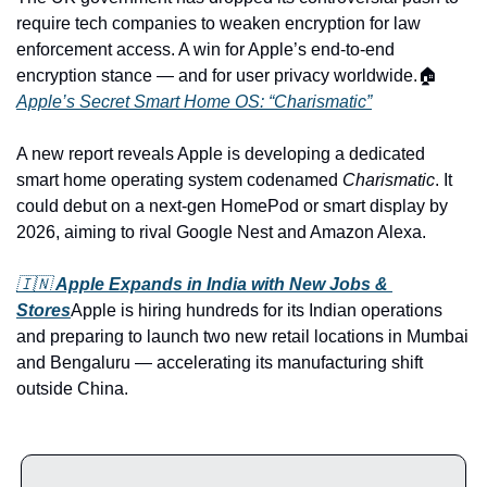
require tech companies to weaken encryption for law 
enforcement access. A win for Apple’s end-to-end 
encryption stance — and for user privacy worldwide.
🏠 
Apple’s Secret Smart Home OS: “Charismatic”
A new report reveals Apple is developing a dedicated 
smart home operating system codenamed 
Charismatic
. It 
could debut on a next-gen HomePod or smart display by 
2026, aiming to rival Google Nest and Amazon Alexa.
🇮🇳 
Apple Expands in India with New Jobs & 
Stores
Apple is hiring hundreds for its Indian operations 
and preparing to launch two new retail locations in Mumbai 
and Bengaluru — accelerating its manufacturing shift 
outside China.