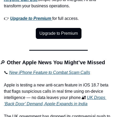
transform your business operations.
👉 
Upgrade to Premium
for full access.
Upgrade to Premium
🔎 
Other Apple News You Might’ve Missed
📞 
New iPhone Feature to Combat Scam Calls
Apple is testing a new anti-scam feature in iOS 18.7 beta 
that flags suspicious calls in real time using on-device 
intelligence — no data leaves your phone.
🔐 
UK Drops 
‘Back Door’ Demand, Apple Expands in India
The UK government has dropped its controversial push to 