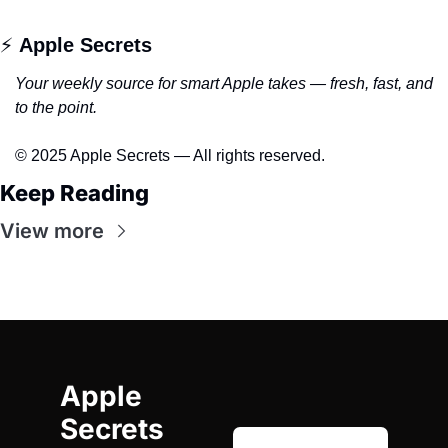
⚡ 
Apple Secrets
Your weekly source for smart Apple takes — fresh, fast, and 
to the point.
© 2025 Apple Secrets — All rights reserved.
Keep Reading
View more
Apple 
Secrets