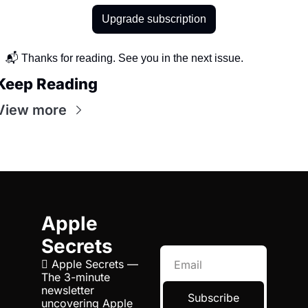
Upgrade subscription
📬 Thanks for reading. See you in the next issue.
Keep Reading
View more
Apple 
Secrets
 Apple Secrets — 
The 3-minute 
newsletter 
Subscribe
uncovering Apple 