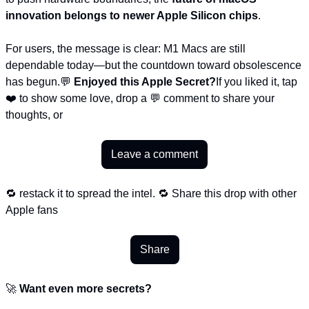
innovation belongs to newer Apple Silicon chips
.
For users, the message is clear: M1 Macs are still 
dependable today—but the countdown toward obsolescence 
has begun.
💬 
Enjoyed this Apple Secret?
If you liked it, tap 
❤️ to show some love, drop a 💬 comment to share your 
thoughts, or
Leave a comment
🔁 restack it to spread the intel. 🔁 Share this drop with other 
Apple fans
Share
🚀 
Want even more secrets?