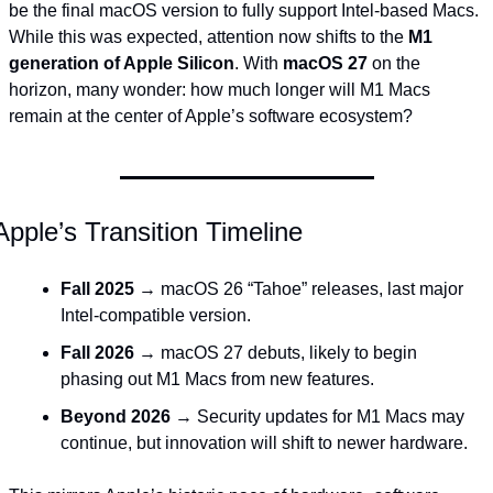
be the final macOS version to fully support Intel-based Macs. 
While this was expected, attention now shifts to the 
M1 
generation of Apple Silicon
. With 
macOS 27
 on the 
horizon, many wonder: how much longer will M1 Macs 
remain at the center of Apple’s software ecosystem?
Apple’s Transition Timeline
Fall 2025
 → macOS 26 “Tahoe” releases, last major 
Intel-compatible version.
Fall 2026
 → macOS 27 debuts, likely to begin 
phasing out M1 Macs from new features.
Beyond 2026
 → Security updates for M1 Macs may 
continue, but innovation will shift to newer hardware.