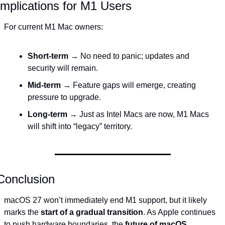
Implications for M1 Users
For current M1 Mac owners:
Short-term
 → No need to panic; updates and 
security will remain.
Mid-term
 → Feature gaps will emerge, creating 
pressure to upgrade.
Long-term
 → Just as Intel Macs are now, M1 Macs 
will shift into “legacy” territory.
Conclusion
macOS 27 won’t immediately end M1 support, but it likely 
marks the 
start of a gradual transition
. As Apple continues 
to push hardware boundaries, the 
future of macOS 