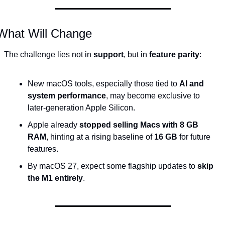
What Will Change
The challenge lies not in 
support
, but in 
feature parity
:
New macOS tools, especially those tied to 
AI and 
system performance
, may become exclusive to 
later-generation Apple Silicon.
Apple already 
stopped selling Macs with 8 GB 
RAM
, hinting at a rising baseline of 
16 GB
 for future 
features.
By macOS 27, expect some flagship updates to 
skip 
the M1 entirely
.