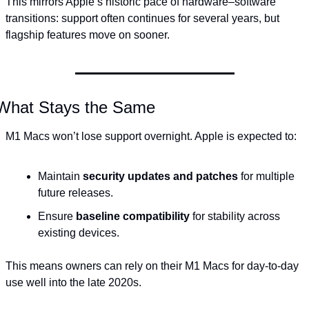
This mirrors Apple’s historic pace of hardware–software 
transitions: support often continues for several years, but 
flagship features move on sooner.
What Stays the Same
M1 Macs won’t lose support overnight. Apple is expected to:
Maintain 
security updates and patches
 for multiple 
future releases.
Ensure 
baseline compatibility
 for stability across 
existing devices.
This means owners can rely on their M1 Macs for day-to-day 
use well into the late 2020s.