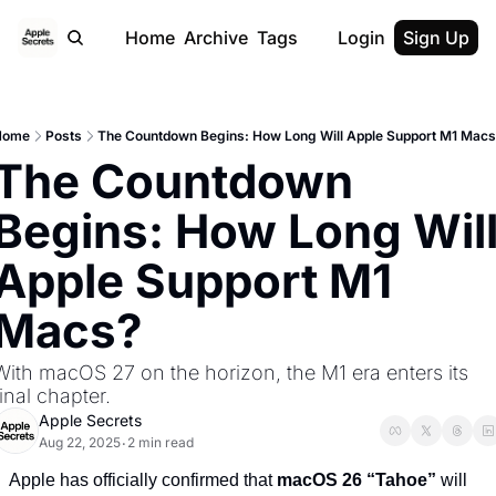
Home
Archive
Tags
Login
Sign Up
Home
Posts
The Countdown Begins: How Long Will Apple Support M1 Mac
The Countdown 
Begins: How Long Will
Apple Support M1 
Macs?
With macOS 27 on the horizon, the M1 era enters its 
final chapter.
Apple Secrets
Aug 22, 2025
2 min read
•
Apple has officially confirmed that 
macOS 26 “Tahoe”
 will 