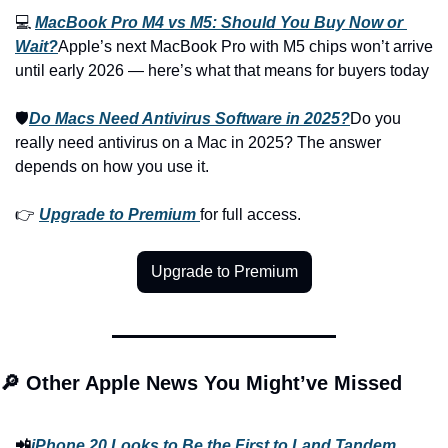
💻 
MacBook Pro M4 vs M5: Should You Buy Now or 
Wait?
Apple’s next MacBook Pro with M5 chips won’t arrive 
until early 2026 — here’s what that means for buyers today
🛡️
Do Macs Need Antivirus Software in 2025?
Do you 
really need antivirus on a Mac in 2025? The answer 
depends on how you use it.
👉 
Upgrade to Premium
for full access.
Upgrade to Premium
🔎 Other Apple News You Might’ve Missed
📲
iPhone 20 Looks to Be the First to Land Tandem 