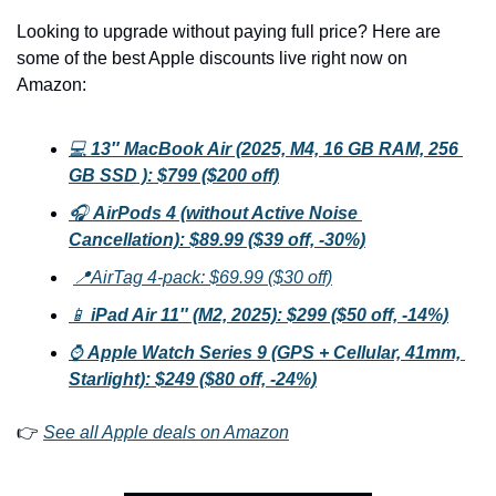
Looking to upgrade without paying full price? Here are 
some of the best Apple discounts live right now on 
Amazon:
💻 
13″ MacBook Air (2025, M4, 16 GB RAM, 256 
GB SSD ): $799 ($200 off)
🎧 
AirPods 4 (without Active Noise 
Cancellation): $89.99 ($39 off, -30%)
📍AirTag 4-pack: $69.99 ($30 off)
📱 
iPad Air 11″ (M2, 2025): $299 ($50 off, -14%)
⌚ 
Apple Watch Series 9 (GPS + Cellular, 41mm, 
Starlight): $249 ($80 off, -24%)
👉 
See all Apple deals on Amazon