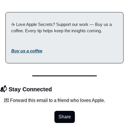
☕️ Love Apple Secrets? Support our work — Buy us a 
coffee. Every tip helps keep the insights coming.
Buy us a coffee
📬 Stay Connected
💌 Forward this email to a friend who loves Apple.
Share