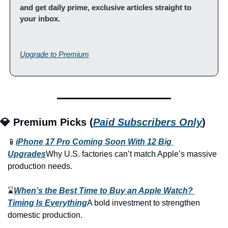
and get daily prime, exclusive articles straight to 
your inbox.
Upgrade to Premium
💎 Premium Picks (
Paid Subscribers Only
)
📱
iPhone 17 Pro Coming Soon With 12 Big 
Upgrades
Why U.S. factories can’t match Apple’s massive 
production needs.
⌛
When’s the Best Time to Buy an Apple Watch? 
Timing Is Everything
A bold investment to strengthen 
domestic production.