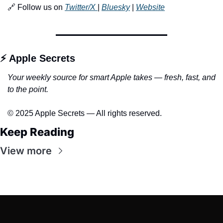
🔗 Follow us on 
Twitter/X 
| 
Bluesky
 | 
Website
⚡ Apple Secrets
Your weekly source for smart Apple takes — fresh, fast, and 
to the point.
© 2025 Apple Secrets — All rights reserved.
Keep Reading
View more