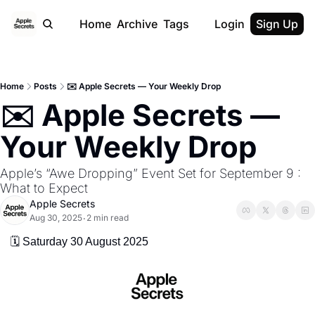
Home
Archive
Tags
Login
Sign Up
Home
Posts
✉️ Apple Secrets — Your Weekly Drop
✉️ Apple Secrets — 
Your Weekly Drop
Apple’s “Awe Dropping” Event Set for September 9 : 
What to Expect
Apple Secrets
Aug 30, 2025
2 min read
•
🗓️ Saturday 30 August 2025