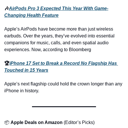
🎶
AirPods Pro 3 Expected This Year With Game-
Changing Health Feature
Apple’s AirPods have become more than just wireless 
earbuds. Over the years, they’ve evolved into essential 
companions for music, calls, and even spatial audio 
experiences. Now, according to Bloomberg
🏆
iPhone 17 Set to Break a Record No Flagship Has 
Touched in 15 Years
Apple’s next flagship could hold the crown longer than any 
iPhone in history.
📦 
Apple Deals on Amazon
 (Editor’s Picks)