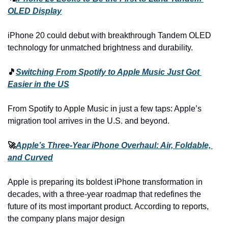
OLED Display
iPhone 20 could debut with breakthrough Tandem OLED 
technology for unmatched brightness and durability.
🎵
Switching From Spotify to Apple Music Just Got 
Easier in the US
From Spotify to Apple Music in just a few taps: Apple’s 
migration tool arrives in the U.S. and beyond.
🚀
Apple’s Three-Year iPhone Overhaul: Air, Foldable, 
and Curved
Apple is preparing its boldest iPhone transformation in 
decades, with a three-year roadmap that redefines the 
future of its most important product. According to reports, 
the company plans major design