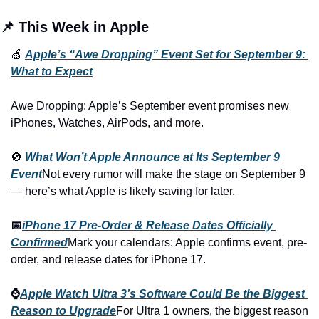
📌 This Week in Apple
🍏 
Apple’s “Awe Dropping” Event Set for September 9: 
What to Expect
Awe Dropping: Apple’s September event promises new 
iPhones, Watches, AirPods, and more.
🚫
What Won’t Apple Announce at Its September 9 
Event
Not every rumor will make the stage on September 9 
— here’s what Apple is likely saving for later.
📅
iPhone 17 Pre-Order & Release Dates Officially 
Confirmed
Mark your calendars: Apple confirms event, pre-
order, and release dates for iPhone 17.
⌚
Apple Watch Ultra 3’s Software Could Be the Biggest 
Reason to Upgrade
For Ultra 1 owners, the biggest reason 