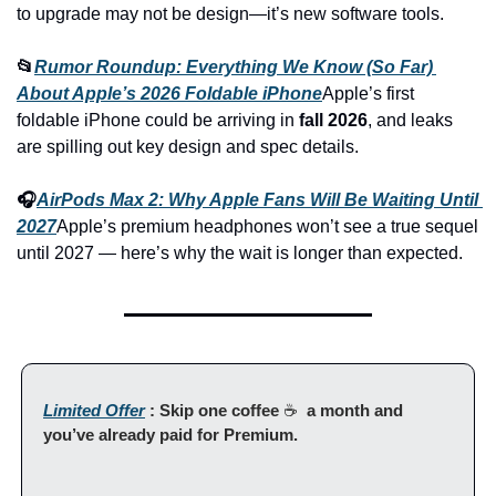
to upgrade may not be design—it’s new software tools.
📂
Rumor Roundup: Everything We Know (So Far) 
About Apple’s 2026 Foldable iPhone
Apple’s first 
foldable iPhone could be arriving in 
fall 2026
, and leaks 
are spilling out key design and spec details.
🎧
AirPods Max 2: Why Apple Fans Will Be Waiting Until 
2027
Apple’s premium headphones won’t see a true sequel 
until 2027 — here’s why the wait is longer than expected.
Limited Offer
 : Skip one coffee 
☕ 
 a month and 
you’ve already paid for Premium.