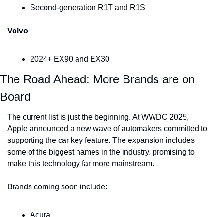
Second-generation R1T and R1S
Volvo
2024+ EX90 and EX30
The Road Ahead: More Brands are on 
Board
The current list is just the beginning. At WWDC 2025, 
Apple announced a new wave of automakers committed to 
supporting the car key feature. The expansion includes 
some of the biggest names in the industry, promising to 
make this technology far more mainstream.
Brands coming soon include:
Acura