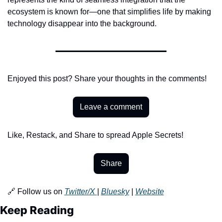
ecosystem is known for—one that simplifies life by making 
technology disappear into the background.
Enjoyed this post? Share your thoughts in the comments!
Leave a comment
Like, Restack, and Share to spread Apple Secrets!
Share
🔗 Follow us on 
Twitter/X 
| 
Bluesky
 | 
Website
Keep Reading