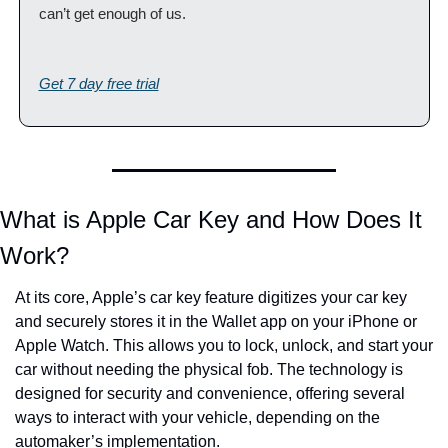
can’t get enough of us.
Get 7 day free trial
What is Apple Car Key and How Does It 
Work?
At its core, Apple’s car key feature digitizes your car key 
and securely stores it in the Wallet app on your iPhone or 
Apple Watch. This allows you to lock, unlock, and start your 
car without needing the physical fob. The technology is 
designed for security and convenience, offering several 
ways to interact with your vehicle, depending on the 
automaker’s implementation.