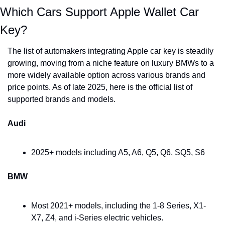
Which Cars Support Apple Wallet Car 
Key?
The list of automakers integrating Apple car key is steadily 
growing, moving from a niche feature on luxury BMWs to a 
more widely available option across various brands and 
price points. As of late 2025, here is the official list of 
supported brands and models.
Audi
2025+ models including A5, A6, Q5, Q6, SQ5, S6
BMW
Most 2021+ models, including the 1-8 Series, X1-
X7, Z4, and i-Series electric vehicles.