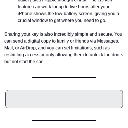
feature can work for up to five hours after your 
iPhone shows the low-battery screen, giving you a 
crucial window to get where you need to go.
Sharing your key is also incredibly simple and secure. You 
can send a digital copy to family or friends via Messages, 
Mail, or AirDrop, and you can set limitations, such as 
restricting access or only allowing them to unlock the doors 
but not start the car.