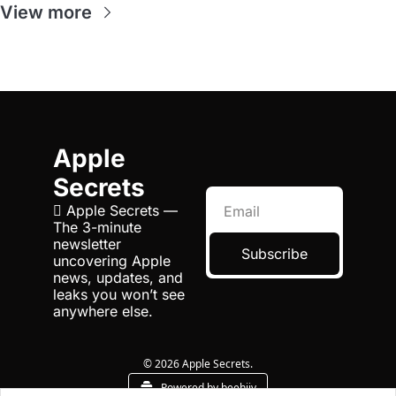
View more
Apple 
Secrets
 Apple Secrets — 
The 3-minute 
newsletter 
Subscribe
uncovering Apple 
news, updates, and 
leaks you won’t see 
anywhere else.
© 2026 Apple Secrets.
Powered by beehiiv