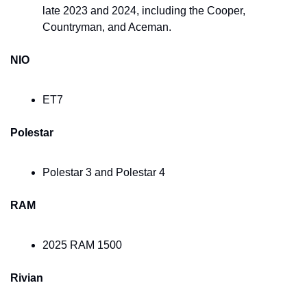
late 2023 and 2024, including the Cooper, 
Countryman, and Aceman.
NIO
ET7
Polestar
Polestar 3 and Polestar 4
RAM
2025 RAM 1500
Rivian