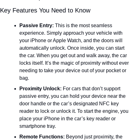
Key Features You Need to Know
Passive Entry:
 This is the most seamless 
experience. Simply approach your vehicle with 
your iPhone or Apple Watch, and the doors will 
automatically unlock. Once inside, you can start 
the car. When you get out and walk away, the car 
locks itself. It’s the magic of proximity without ever 
needing to take your device out of your pocket or 
bag.
Proximity Unlock:
 For cars that don’t support 
passive entry, you can hold your device near the 
door handle or the car’s designated NFC key 
reader to lock or unlock it. To start the engine, you 
place your iPhone in the car’s key reader or 
smartphone tray.
Remote Functions:
 Beyond just proximity, the 