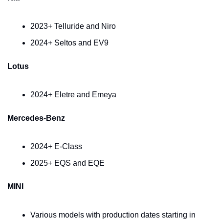
2023+ Telluride and Niro
2024+ Seltos and EV9
Lotus
2024+ Eletre and Emeya
Mercedes-Benz
2024+ E-Class
2025+ EQS and EQE
MINI
Various models with production dates starting in 