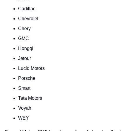
Cadillac
Chevrolet
Chery
GMC
Hongqi
Jetour
Lucid Motors
Porsche
Smart
Tata Motors
Voyah
WEY