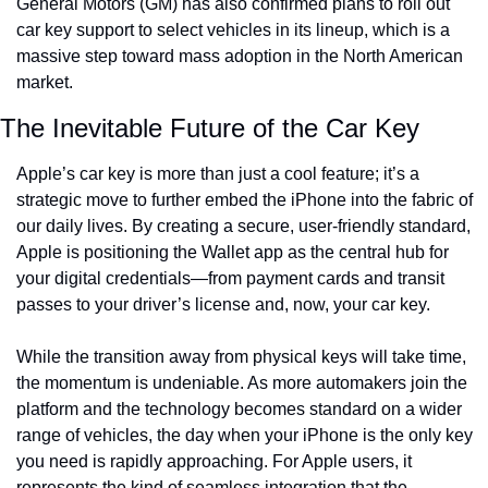
General Motors (GM) has also confirmed plans to roll out 
car key support to select vehicles in its lineup, which is a 
massive step toward mass adoption in the North American 
market.
The Inevitable Future of the Car Key
Apple’s car key is more than just a cool feature; it’s a 
strategic move to further embed the iPhone into the fabric of 
our daily lives. By creating a secure, user-friendly standard, 
Apple is positioning the Wallet app as the central hub for 
your digital credentials—from payment cards and transit 
passes to your driver’s license and, now, your car key.
While the transition away from physical keys will take time, 
the momentum is undeniable. As more automakers join the 
platform and the technology becomes standard on a wider 
range of vehicles, the day when your iPhone is the only key 
you need is rapidly approaching. For Apple users, it 
represents the kind of seamless integration that the 