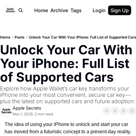
Home
Archive
Tags
Login
Sign Up
Home
Posts
Unlock Your Car With Your iPhone: Full List of Supported Car
Unlock Your Car With 
Your iPhone: Full List 
of Supported Cars
Explore how Apple Wallet’s car key transforms your 
iPhone into your most convenient, secure car key—
plus the latest on supported cars and future adoption.
Apple Secrets
Nov 1, 2025
2 min read
•
The idea of using your iPhone to unlock and start your car 
has moved from a futuristic concept to a present-day reality. 