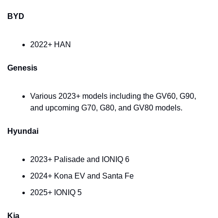
BYD
2022+ HAN
Genesis
Various 2023+ models including the GV60, G90, 
and upcoming G70, G80, and GV80 models.
Hyundai
2023+ Palisade and IONIQ 6
2024+ Kona EV and Santa Fe
2025+ IONIQ 5
Kia