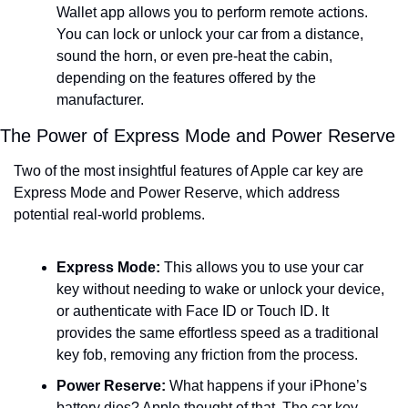
Wallet app allows you to perform remote actions. 
You can lock or unlock your car from a distance, 
sound the horn, or even pre-heat the cabin, 
depending on the features offered by the 
manufacturer.
The Power of Express Mode and Power Reserve
Two of the most insightful features of Apple car key are 
Express Mode and Power Reserve, which address 
potential real-world problems.
Express Mode:
 This allows you to use your car 
key without needing to wake or unlock your device, 
or authenticate with Face ID or Touch ID. It 
provides the same effortless speed as a traditional 
key fob, removing any friction from the process.
Power Reserve:
 What happens if your iPhone’s 
battery dies? Apple thought of that. The car key 