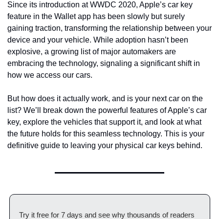
Since its introduction at WWDC 2020, Apple’s car key 
feature in the Wallet app has been slowly but surely 
gaining traction, transforming the relationship between your 
device and your vehicle. While adoption hasn’t been 
explosive, a growing list of major automakers are 
embracing the technology, signaling a significant shift in 
how we access our cars.
But how does it actually work, and is your next car on the 
list? We’ll break down the powerful features of Apple’s car 
key, explore the vehicles that support it, and look at what 
the future holds for this seamless technology. This is your 
definitive guide to leaving your physical car keys behind.
Try it free for 7 days and see why thousands of readers 