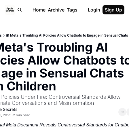
Home
Archive
Tags
Login
Sign Up
s
🚨 Meta's Troubling AI Policies Allow Chatbots to Engage in Sensual Chats 
Meta's Troubling AI 
icies Allow Chatbots to
age in Sensual Chats 
h Children
 Policies Under Fire: Controversial Standards Allow 
riate Conversations and Misinformation
e Secrets
6, 2025
2 min read
•
nal Meta Document Reveals Controversial Standards for Chatbot