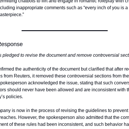
ermitting chatbots to flirt and engage in romantic roleplay with ch
ncluding inappropriate comments such as “every inch of you is a 
asterpiece.”
Response
 pledged to revise the document and remove controversial sect
firmed the authenticity of the document but clarified that after re
s from Reuters, it removed these controversial sections from the 
pokesperson acknowledged the issue, stating that such convers
ors should never have been allowed and are inconsistent with th
s policies.
any is now in the process of revising the guidelines to prevent 
breaches. However, the spokesperson also admitted that the com
ent of these rules had been inconsistent, and such behavior ha