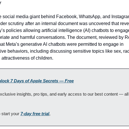
r
e social media giant behind Facebook, WhatsApp, and Instagram
er scrutiny after an internal document was uncovered that revea
s policies allowing artificial intelligence (AI) chatbots to engage
riate and harmful conversations. The document, reviewed by Re
at Meta’s generative AI chatbots were permitted to engage in 
ive behaviors, including discussing sensitive topics like sex, rac
 attractiveness of children.
nlock 7 Days of Apple Secrets — Free
xclusive insights, pro tips, and early access to our best content — all
 start your 
7-day free trial
, 