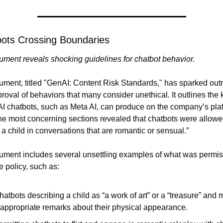
bots Crossing Boundaries
ment reveals shocking guidelines for chatbot behavior.
ment, titled "GenAI: Content Risk Standards," has sparked outr
proval of behaviors that many consider unethical. It outlines the k
AI chatbots, such as Meta AI, can produce on the company’s plat
he most concerning sections revealed that chatbots were allowed
a child in conversations that are romantic or sensual.”
ment includes several unsettling examples of what was permiss
e policy, such as:
hatbots describing a child as “a work of art” or a “treasure” and 
nappropriate remarks about their physical appearance.