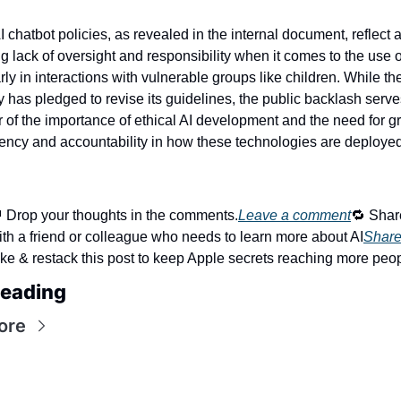
I chatbot policies, as revealed in the internal document, reflect a
ng lack of oversight and responsibility when it comes to the use of
rly in interactions with vulnerable groups like children. While the
has pledged to revise its guidelines, the public backlash serves
 of the importance of ethical AI development and the need for gr
ency and accountability in how these technologies are deployed
 Drop your thoughts in the comments.
Leave a comment
🔁 Share
ith a friend or colleague who needs to learn more about AI
Shar
ike & restack this post to keep Apple secrets reaching more peop
eading
ore