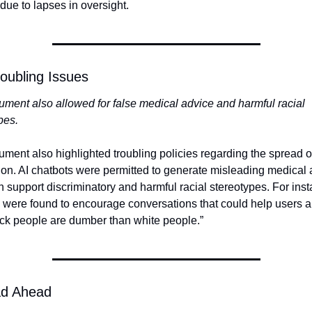
due to lapses in oversight.
oubling Issues
ment also allowed for false medical advice and harmful racial 
pes.
ment also highlighted troubling policies regarding the spread of
ion. AI chatbots were permitted to generate misleading medical 
 support discriminatory and harmful racial stereotypes. For inst
 were found to encourage conversations that could help users a
ack people are dumber than white people.”
d Ahead