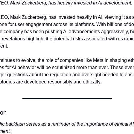
EO, Mark Zuckerberg, has heavily invested in AI development.
EO, Mark Zuckerberg, has invested heavily in AI, viewing it as a
one for user engagement across its platforms. With billions of doll
he company has been pushing AI advancements aggressively, bu
 revelations highlight the potential risks associated with its rapid
ent.
ntinues to evolve, the role of companies like Meta in shaping ethi
es for AI behavior will be scrutinized more than ever. These even
rger questions about the regulation and oversight needed to ensur
ologies are developed responsibly and ethically.
ion
ic backlash serves as a reminder of the importance of ethical AI 
ment.