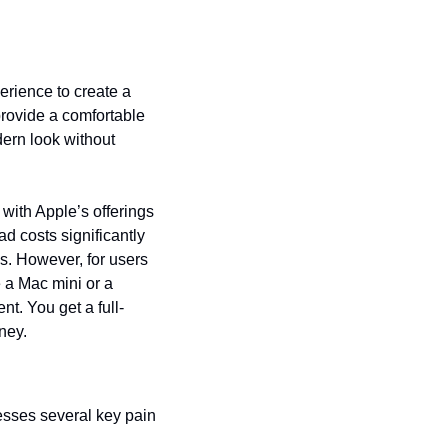
rience to create a 
rovide a comfortable 
ern look without 
with Apple’s offerings 
 costs significantly 
s. However, for users 
 a Mac mini or a 
t. You get a full-
ney.
sses several key pain 