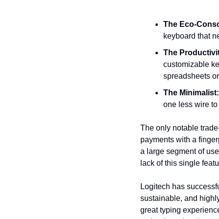
The Eco-Consc
keyboard that ne
The Productivi
customizable key
spreadsheets or 
The Minimalist:
one less wire t
The only notable trade-
payments with a fingerp
a large segment of user
lack of this single featu
Logitech has successful
sustainable, and highly 
great typing experience