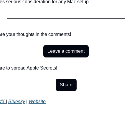
es serious consideration for any Mac setup.
re your thoughts in the comments!
Leave a comment
re to spread Apple Secrets!
Share
r/X 
| 
Bluesky
 | 
Website