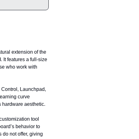
tural extension of the 
 features a full-size 
se who work with 
n Control, Launchpad, 
earning curve 
s hardware aesthetic.
ustomization tool 
oard’s behavior to 
o not offer, giving 