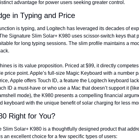
istinct advantage for power users seeking greater control.
ge in Typing and Price
nction is typing, and Logitech has leveraged its decades of expe
 The Signature Slim Solar+ K980 uses scissor-switch keys that p
itable for long typing sessions. The slim profile maintains a mod
back.
ines is its value proposition. Priced at $99, it directly competes 
e price point. Apple’s full-size Magic Keyboard with a number pad
rice, Apple offers Touch ID, a feature the Logitech keyboard lack
ch ID a must-have or who use a Mac that doesn’t support it (like
shell mode), the K980 presents a compelling financial argumen
d keyboard with the unique benefit of solar charging for less mo
80 Right for You?
 Slim Solar+ K980 is a thoughtfully designed product that addre
’s an excellent choice for a few specific types of users: