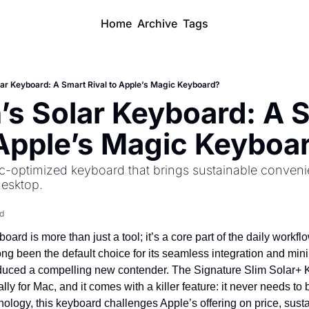
Home
Archive
Tags
lar Keyboard: A Smart Rival to Apple’s Magic Keyboard?
’s Solar Keyboard: A S
 Apple’s Magic Keyboa
-optimized keyboard that brings sustainable conveni
desktop.
d
ard is more than just a tool; it’s a core part of the daily workfl
g been the default choice for its seamless integration and minim
oduced a compelling new contender. The Signature Slim Solar+ K
lly for Mac, and it comes with a killer feature: it never needs to 
logy, this keyboard challenges Apple’s offering on price, sustai