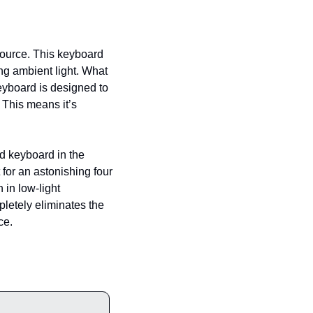
source. This keyboard 
ng ambient light. What 
eyboard is designed to 
This means it’s 
ad keyboard in the 
for an astonishing four 
in low-light 
letely eliminates the 
ce.