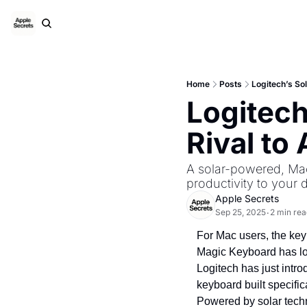
Home
Posts
Logitech’s So
Logitech
Rival to
A solar-powered, Mac
productivity to your 
Apple Secrets
Sep 25, 2025
2 min rea
•
For Mac users, the keybo
Magic Keyboard has lon
Logitech has just intr
keyboard built specifica
Powered by solar techno