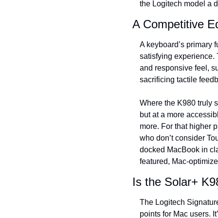
the Logitech model a d
A Competitive Ed
A keyboard’s primary fu
satisfying experience.
and responsive feel, su
sacrificing tactile feed
Where the K980 truly sh
but at a more accessibl
more. For that higher p
who don’t consider Tou
docked MacBook in clam
featured, Mac-optimize
Is the Solar+ K9
The Logitech Signature
points for Mac users. It