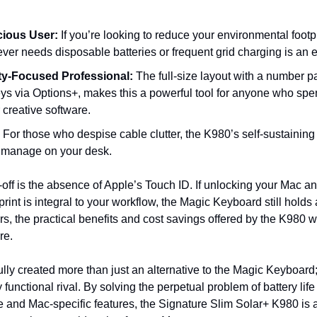
ious User:
 If you’re looking to reduce your environmental footp
ver needs disposable batteries or frequent grid charging is an 
ty-Focused Professional:
 The full-size layout with a number p
s via Options+, makes this a powerful tool for anyone who spend
creative software.
 For those who despise cable clutter, the K980’s self-sustainin
o manage on your desk.
off is the absence of Apple’s Touch ID. If unlocking your Mac an
rint is integral to your workflow, the Magic Keyboard still holds
s, the practical benefits and cost savings offered by the K980 wi
re.
ly created more than just an alternative to the Magic Keyboard; 
functional rival. By solving the perpetual problem of battery life 
 and Mac-specific features, the Signature Slim Solar+ K980 is a b