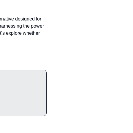
ernative designed for 
harnessing the power 
t’s explore whether 
ade to Premium and enjoy exclusive articles, expert opinions, and insider tips.                                                  