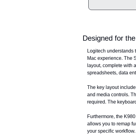
Designed for th
Logitech understands th
Mac experience. The Sig
layout, complete with 
spreadsheets, data entr
The key layout include
and media controls. Th
required. The keyboard
Furthermore, the K980 
allows you to remap fun
your specific workflow.