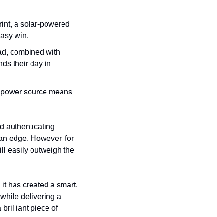
rint, a solar-powered 
easy win.
ad, combined with 
s their day in 
g power source means 
d authenticating 
 an edge. However, for 
ll easily outweigh the 
it has created a smart, 
while delivering a 
rilliant piece of 