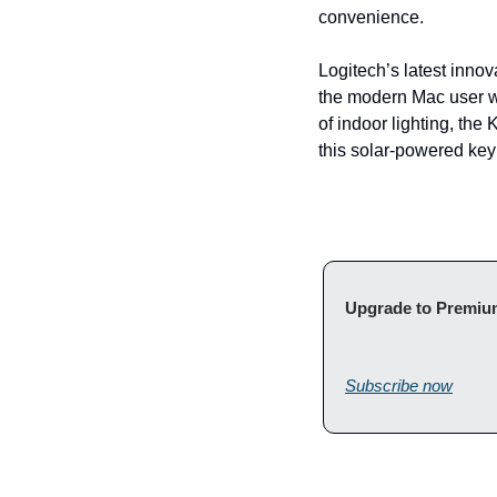
convenience.
Logitech’s latest innova
the modern Mac user w
of indoor lighting, the
this solar-powered key
Subscribe now