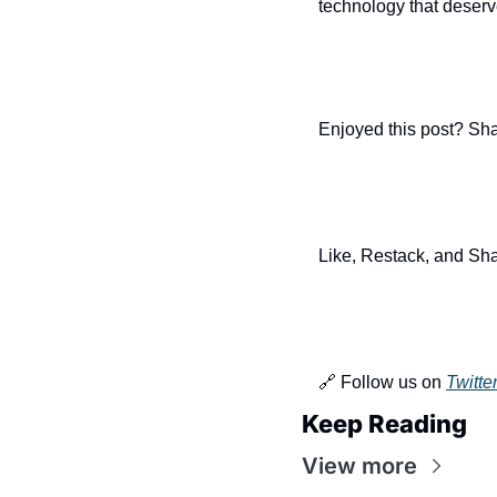
technology that deserv
Enjoyed this post? Sha
Like, Restack, and Sha
🔗 Follow us on 
Twitte
Keep Reading
View more