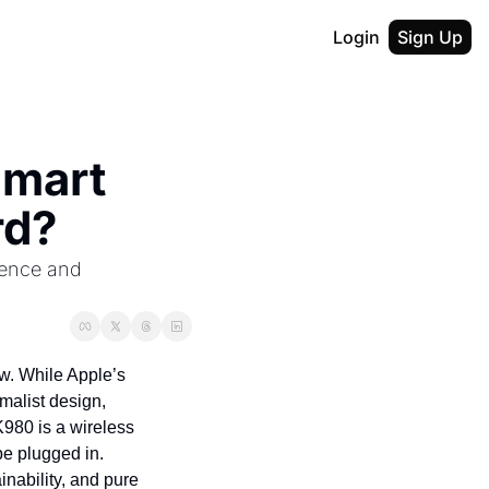
Login
Sign Up
mart 
rd?
ence and 
ow. While Apple’s 
alist design, 
980 is a wireless 
be plugged in. 
nability, and pure 