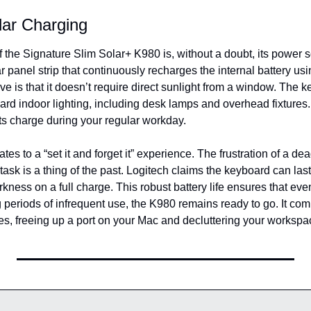
lar Charging
f the Signature Slim Solar+ K980 is, without a doubt, its power 
r panel strip that continuously recharges the internal battery usi
e is that it doesn’t require direct sunlight from a window. The k
rd indoor lighting, including desk lamps and overhead fixtures. 
its charge during your regular workday.
lates to a “set it and forget it” experience. The frustration of a de
task is a thing of the past. Logitech claims the keyboard can last 
ness on a full charge. This robust battery life ensures that even 
periods of infrequent use, the K980 remains ready to go. It comp
es, freeing up a port on your Mac and decluttering your workspa