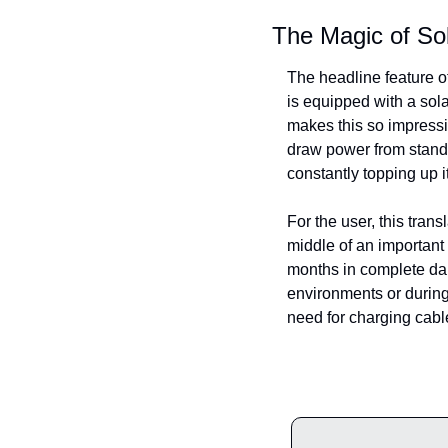
The Magic of So
The headline feature o
is equipped with a sola
makes this so impressiv
draw power from standa
constantly topping up 
For the user, this trans
middle of an important 
months in complete dark
environments or during 
need for charging cabl