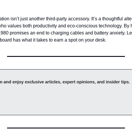
tion isn’t just another third-party accessory. It’s a thoughtful alt
ho values both productivity and eco-conscious technology. By 
 K980 promises an end to charging cables and battery anxiety. Le
board has what it takes to earn a spot on your desk.
Upgr