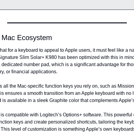
e Mac Ecosystem
at for a keyboard to appeal to Apple users, it must feel like a na
nature Slim Solar+ K980 has been optimized with this in mind. It
a dedicated number pad, which is a significant advantage for tho
y, or financial applications.
s all the Mac-specific function keys you rely on, such as Missio
is ensures a smooth transition from an Apple keyboard with no l
 is available in a sleek Graphite color that complements Apple’
is compatible with Logitech’s Options+ software. This powerful c
ction keys and create personalized shortcuts, tailoring the keyb
 This level of customization is something Apple’s own keyboards d