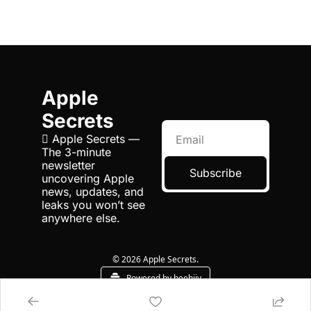
Apple 
Secrets
 Apple Secrets — 
The 3-minute 
newsletter 
Subscribe
uncovering Apple 
news, updates, and 
leaks you won’t see 
anywhere else.
© 2026 Apple Secrets.
Powered by beehiiv