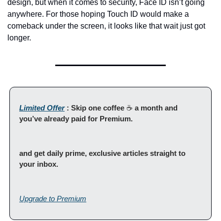
design, but when it comes to security, Face ID isn’t going 
anywhere. For those hoping Touch ID would make a 
comeback under the screen, it looks like that wait just got 
longer.
Limited Offer
 : Skip one coffee 
☕ 
a month and 
you’ve already paid for Premium.
and get daily prime, exclusive articles straight to 
your inbox.
Upgrade to Premium