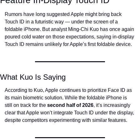
Feature In-Display Touch ID
Rumors have long suggested Apple might bring back 
Touch ID in a futuristic way — under the screen of a 
foldable iPhone. But analyst Ming-Chi Kuo has once again 
poured cold water on those expectations, saying in-display 
Touch ID remains unlikely for Apple’s first foldable device.
What Kuo Is Saying
According to Kuo, Apple continues to prioritize Face ID as 
its main biometric solution. While the foldable iPhone is 
still on track for the 
second half of 2026
, it’s increasingly 
clear that Apple won’t integrate Touch ID under the display, 
despite competitors experimenting with similar features.