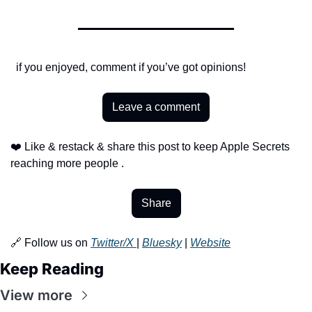
  if you enjoyed, comment if you’ve got opinions!
Leave a comment
❤️ Like & restack & share this post to keep Apple Secrets 
reaching more people .
Share
🔗 Follow us on 
Twitter/X 
| 
Bluesky
 | 
Website
Keep Reading
View more