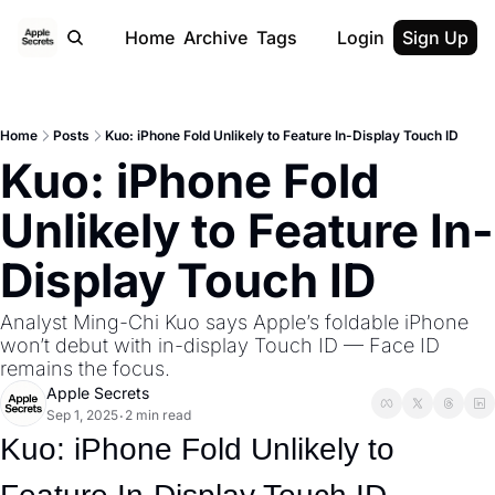
Home
Archive
Tags
Login
Sign Up
Home
Posts
Kuo: iPhone Fold Unlikely to Feature In-Display Touch ID
Kuo: iPhone Fold 
Unlikely to Feature In-
Display Touch ID
Analyst Ming-Chi Kuo says Apple’s foldable iPhone 
won’t debut with in-display Touch ID — Face ID 
remains the focus.
Apple Secrets
Sep 1, 2025
2 min read
•
Kuo: iPhone Fold Unlikely to 