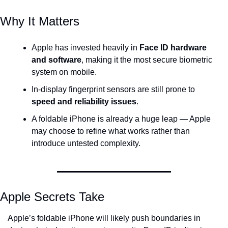
Why It Matters
Apple has invested heavily in 
Face ID hardware 
and software
, making it the most secure biometric 
system on mobile.
In-display fingerprint sensors are still prone to 
speed and reliability issues
.
A foldable iPhone is already a huge leap — Apple 
may choose to refine what works rather than 
introduce untested complexity.
Apple Secrets Take
Apple’s foldable iPhone will likely push boundaries in 