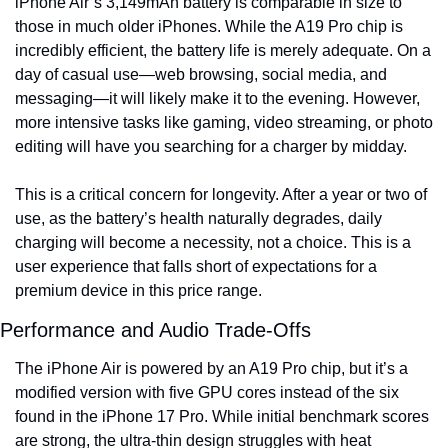
iPhone Air’s 3,149mAh battery is comparable in size to 
those in much older iPhones. While the A19 Pro chip is 
incredibly efficient, the battery life is merely adequate. On a 
day of casual use—web browsing, social media, and 
messaging—it will likely make it to the evening. However, 
more intensive tasks like gaming, video streaming, or photo 
editing will have you searching for a charger by midday.
This is a critical concern for longevity. After a year or two of 
use, as the battery’s health naturally degrades, daily 
charging will become a necessity, not a choice. This is a 
user experience that falls short of expectations for a 
premium device in this price range.
Performance and Audio Trade-Offs
The iPhone Air is powered by an A19 Pro chip, but it’s a 
modified version with five GPU cores instead of the six 
found in the iPhone 17 Pro. While initial benchmark scores 
are strong, the ultra-thin design struggles with heat 