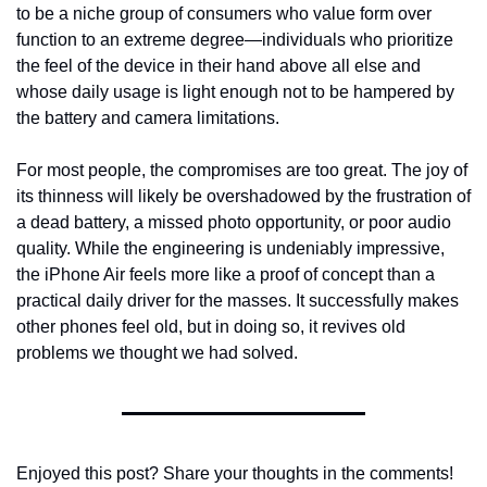
to be a niche group of consumers who value form over 
function to an extreme degree—individuals who prioritize 
the feel of the device in their hand above all else and 
whose daily usage is light enough not to be hampered by 
the battery and camera limitations.
For most people, the compromises are too great. The joy of 
its thinness will likely be overshadowed by the frustration of 
a dead battery, a missed photo opportunity, or poor audio 
quality. While the engineering is undeniably impressive, 
the iPhone Air feels more like a proof of concept than a 
practical daily driver for the masses. It successfully makes 
other phones feel old, but in doing so, it revives old 
problems we thought we had solved.
Enjoyed this post? Share your thoughts in the comments!