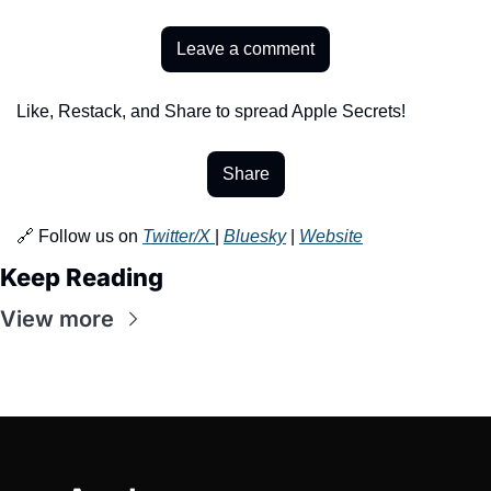
Leave a comment
Like, Restack, and Share to spread Apple Secrets!
Share
🔗 Follow us on 
Twitter/X 
| 
Bluesky
 | 
Website
Keep Reading
View more