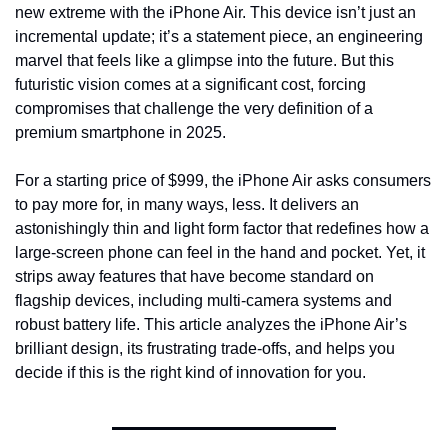
new extreme with the iPhone Air. This device isn’t just an 
incremental update; it’s a statement piece, an engineering 
marvel that feels like a glimpse into the future. But this 
futuristic vision comes at a significant cost, forcing 
compromises that challenge the very definition of a 
premium smartphone in 2025.
For a starting price of $999, the iPhone Air asks consumers 
to pay more for, in many ways, less. It delivers an 
astonishingly thin and light form factor that redefines how a 
large-screen phone can feel in the hand and pocket. Yet, it 
strips away features that have become standard on 
flagship devices, including multi-camera systems and 
robust battery life. This article analyzes the iPhone Air’s 
brilliant design, its frustrating trade-offs, and helps you 
decide if this is the right kind of innovation for you.