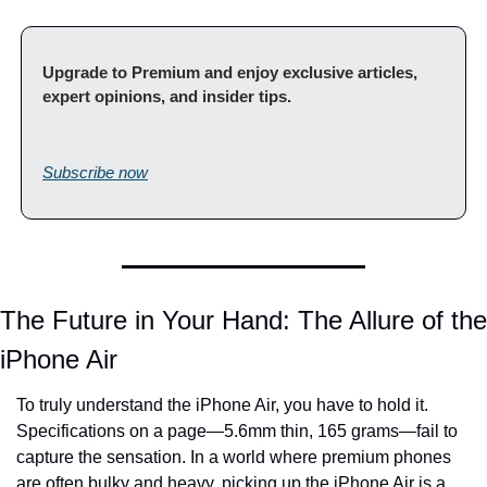
Upgrade to Premium and enjoy exclusive articles, 
expert opinions, and insider tips.                                         
Subscribe now
The Future in Your Hand: The Allure of the 
iPhone Air
To truly understand the iPhone Air, you have to hold it. 
Specifications on a page—5.6mm thin, 165 grams—fail to 
capture the sensation. In a world where premium phones 
are often bulky and heavy, picking up the iPhone Air is a 