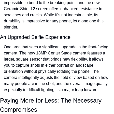
impossible to bend to the breaking point, and the new 
Ceramic Shield 2 screen offers enhanced resistance to 
scratches and cracks. While it’s not indestructible, its 
durability is impressive for any phone, let alone one this 
slender.
An Upgraded Selfie Experience
One area that sees a significant upgrade is the front-facing 
camera. The new 18MP Center Stage camera features a 
larger, square sensor that brings new flexibility. It allows 
you to capture shots in either portrait or landscape 
orientation without physically rotating the phone. The 
camera intelligently adjusts the field of view based on how 
many people are in the shot, and the overall image quality, 
especially in difficult lighting, is a major leap forward.
Paying More for Less: The Necessary 
Compromises