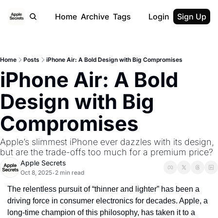
Home
Archive
Tags
Login
Sign Up
Home
Posts
iPhone Air: A Bold Design with Big Compromises
iPhone Air: A Bold 
Design with Big 
Compromises
Apple’s slimmest iPhone ever dazzles with its design, 
but are the trade-offs too much for a premium price?
Apple Secrets
Oct 8, 2025
2 min read
•
The relentless pursuit of “thinner and lighter” has been a 
driving force in consumer electronics for decades. Apple, a 
long-time champion of this philosophy, has taken it to a 