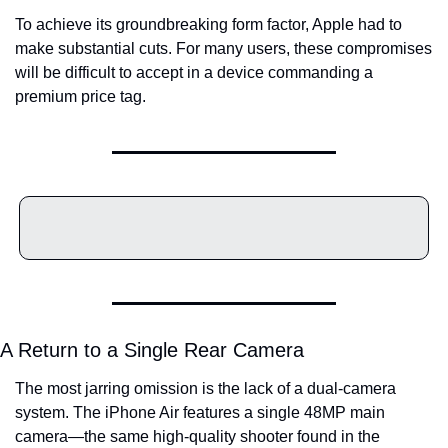
To achieve its groundbreaking form factor, Apple had to 
make substantial cuts. For many users, these compromises 
will be difficult to accept in a device commanding a 
premium price tag.
A Return to a Single Rear Camera
The most jarring omission is the lack of a dual-camera 
system. The iPhone Air features a single 48MP main 
camera—the same high-quality shooter found in the 