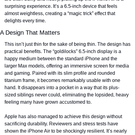
surprising experience. It’s a 6.5-inch device that feels 
almost weightless, creating a “magic trick” effect that 
delights every time.
A Design That Matters
This isn’t just thin for the sake of being thin. The design has 
practical benefits. The “goldilocks” 6.5-inch display is a 
happy medium between the standard iPhone and the 
larger Max models, offering an immersive screen for media 
and gaming. Paired with its slim profile and rounded 
titanium frame, it becomes remarkably usable with one 
hand. It disappears into a pocket in a way that its plus-
sized siblings never could, eliminating the lopsided, heavy 
feeling many have grown accustomed to.
Apple has also managed to achieve this design without 
sacrificing durability. Reviewers and stress tests have 
shown the iPhone Air to be shockingly resilient. It’s nearly 