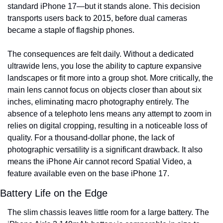
standard iPhone 17—but it stands alone. This decision 
transports users back to 2015, before dual cameras 
became a staple of flagship phones.
The consequences are felt daily. Without a dedicated 
ultrawide lens, you lose the ability to capture expansive 
landscapes or fit more into a group shot. More critically, the 
main lens cannot focus on objects closer than about six 
inches, eliminating macro photography entirely. The 
absence of a telephoto lens means any attempt to zoom in 
relies on digital cropping, resulting in a noticeable loss of 
quality. For a thousand-dollar phone, the lack of 
photographic versatility is a significant drawback. It also 
means the iPhone Air cannot record Spatial Video, a 
feature available even on the base iPhone 17.
Battery Life on the Edge
The slim chassis leaves little room for a large battery. The 