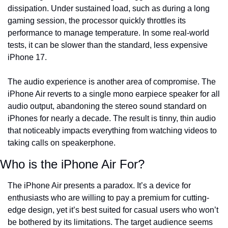
dissipation. Under sustained load, such as during a long 
gaming session, the processor quickly throttles its 
performance to manage temperature. In some real-world 
tests, it can be slower than the standard, less expensive 
iPhone 17.
The audio experience is another area of compromise. The 
iPhone Air reverts to a single mono earpiece speaker for all 
audio output, abandoning the stereo sound standard on 
iPhones for nearly a decade. The result is tinny, thin audio 
that noticeably impacts everything from watching videos to 
taking calls on speakerphone.
Who is the iPhone Air For?
The iPhone Air presents a paradox. It’s a device for 
enthusiasts who are willing to pay a premium for cutting-
edge design, yet it’s best suited for casual users who won’t 
be bothered by its limitations. The target audience seems 