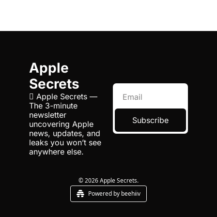
Apple 
Secrets
 Apple Secrets — 
The 3-minute 
newsletter 
Subscribe
uncovering Apple 
news, updates, and 
leaks you won’t see 
anywhere else.
© 2026 Apple Secrets.
Powered by beehiiv