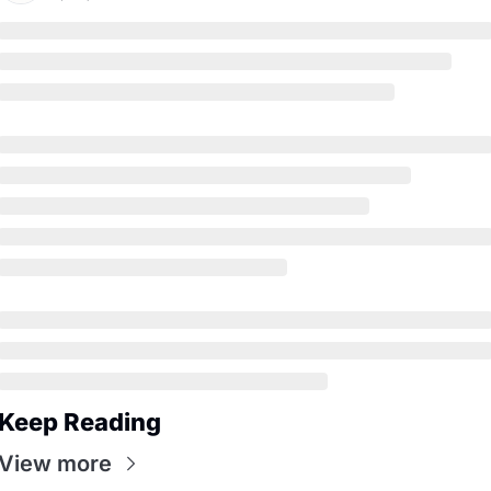
Keep Reading
View more