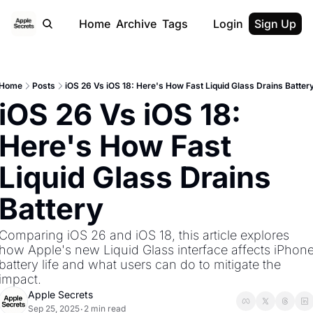
Home
Archive
Tags
Login
Sign Up
Home
Posts
iOS 26 Vs iOS 18: Here's How Fast Liquid Glass Drains Batter
iOS 26 Vs iOS 18: 
Here's How Fast 
Liquid Glass Drains 
Battery 
Comparing iOS 26 and iOS 18, this article explores 
how Apple's new Liquid Glass interface affects iPhone
battery life and what users can do to mitigate the 
impact. 
Apple Secrets
Sep 25, 2025
2 min read
•