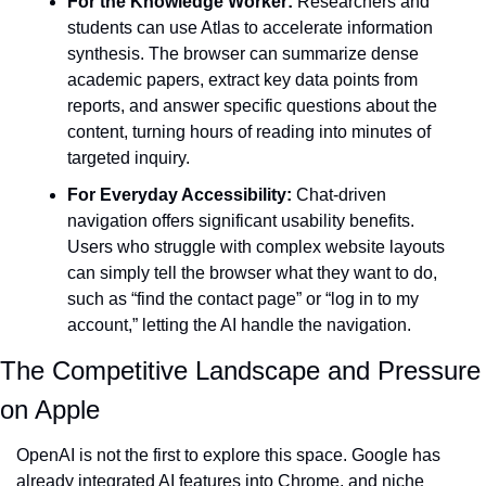
For the Knowledge Worker:
 Researchers and 
students can use Atlas to accelerate information 
synthesis. The browser can summarize dense 
academic papers, extract key data points from 
reports, and answer specific questions about the 
content, turning hours of reading into minutes of 
targeted inquiry.
For Everyday Accessibility:
 Chat-driven 
navigation offers significant usability benefits. 
Users who struggle with complex website layouts 
can simply tell the browser what they want to do, 
such as “find the contact page” or “log in to my 
account,” letting the AI handle the navigation.
The Competitive Landscape and Pressure 
on Apple
OpenAI is not the first to explore this space. Google has 
already integrated AI features into Chrome, and niche 