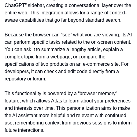
ChatGPT” sidebar, creating a conversational layer over the 
entire web. This integration allows for a range of context-
aware capabilities that go far beyond standard search.
Because the browser can “see” what you are viewing, its AI 
can perform specific tasks related to the on-screen content. 
You can ask it to summarize a lengthy article, explain a 
complex topic from a webpage, or compare the 
specifications of two products on an e-commerce site. For 
developers, it can check and edit code directly from a 
repository or forum.
This functionality is powered by a “browser memory” 
feature, which allows Atlas to learn about your preferences 
and interests over time. This personalization aims to make 
the AI assistant more helpful and relevant with continued 
use, remembering context from previous sessions to inform 
future interactions.