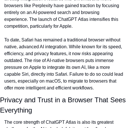
browsers like Perplexity have gained traction by focusing 
entirely on an AI-powered search and browsing 
experience. The launch of ChatGPT Atlas intensifies this 
competition, particularly for Apple.
To date, Safari has remained a traditional browser without 
native, advanced AI integration. While known for its speed, 
efficiency, and privacy features, it now risks appearing 
outdated. The rise of AI-native browsers puts immense 
pressure on Apple to integrate its own AI, like a more 
capable Siri, directly into Safari. Failure to do so could lead 
users, especially on macOS, to migrate to browsers that 
offer more intelligent and efficient workflows.
Privacy and Trust in a Browser That Sees 
Everything
The core strength of ChatGPT Atlas is also its greatest 