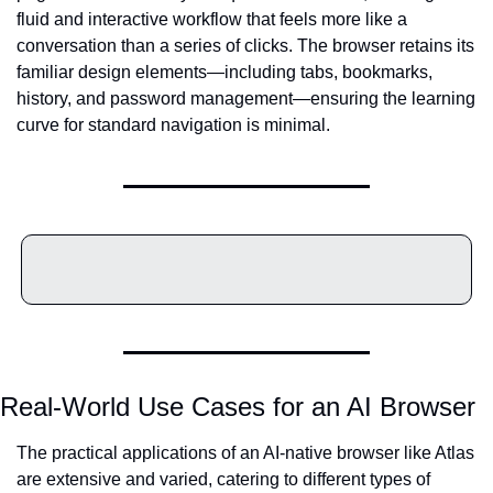
fluid and interactive workflow that feels more like a 
conversation than a series of clicks. The browser retains its 
familiar design elements—including tabs, bookmarks, 
history, and password management—ensuring the learning 
curve for standard navigation is minimal.
Real-World Use Cases for an AI Browser
The practical applications of an AI-native browser like Atlas 
are extensive and varied, catering to different types of 