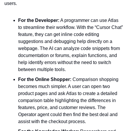
users.
For the Developer:
 A programmer can use Atlas 
to streamline their workflow. With the “Cursor Chat” 
feature, they can get inline code editing 
suggestions and debugging help directly on a 
webpage. The AI can analyze code snippets from 
documentation or forums, explain functions, and 
help identify errors without the need to switch 
between multiple tools.
For the Online Shopper:
 Comparison shopping 
becomes much simpler. A user can open two 
product pages and ask Atlas to create a detailed 
comparison table highlighting the differences in 
features, price, and customer reviews. The 
Operator agent could then find the best deal and 
assist with the checkout process.