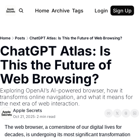
Home
Archive
Tags
Login
Sign Up
Home
Posts
ChatGPT Atlas: Is This the Future of Web Browsing?
ChatGPT Atlas: Is 
This the Future of 
Web Browsing?
Exploring OpenAI’s AI-powered browser, how it 
transforms online navigation, and what it means for 
the next era of web interaction.
Apple Secrets
Oct 21, 2025
2 min read
•
The web browser, a cornerstone of our digital lives for 
decades, is undergoing its most significant transformation 