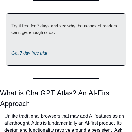
Try it free for 7 days and see why thousands of readers 
can’t get enough of us.
Get 7 day free trial
What is ChatGPT Atlas? An AI-First 
Approach
Unlike traditional browsers that may add AI features as an 
afterthought, Atlas is fundamentally an AI-first product. Its 
design and functionality revolve around a persistent “Ask 