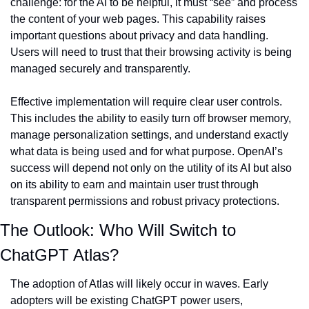
challenge: for the AI to be helpful, it must “see” and process 
the content of your web pages. This capability raises 
important questions about privacy and data handling. 
Users will need to trust that their browsing activity is being 
managed securely and transparently.
Effective implementation will require clear user controls. 
This includes the ability to easily turn off browser memory, 
manage personalization settings, and understand exactly 
what data is being used and for what purpose. OpenAI’s 
success will depend not only on the utility of its AI but also 
on its ability to earn and maintain user trust through 
transparent permissions and robust privacy protections.
The Outlook: Who Will Switch to 
ChatGPT Atlas?
The adoption of Atlas will likely occur in waves. Early 
adopters will be existing ChatGPT power users, 