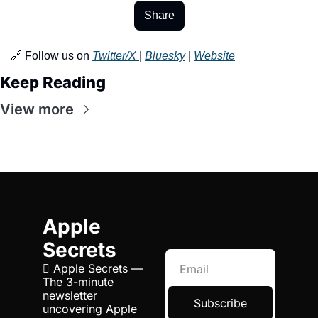
Share
🔗 Follow us on 
Twitter/X 
| 
Bluesky
 | 
Website
Keep Reading
View more
Apple 
Secrets
 Apple Secrets — 
The 3-minute 
newsletter 
Subscribe
uncovering Apple 