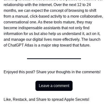
relationship with the internet. Over the next 12 to 24 
months, we can expect the concept of browsing to shift 
from a manual, click-based activity to a more collaborative, 
conversational one. As these tools mature, they may 
become indispensable assistants that not only find 
information for us but also help us understand it, act on it, 
and manage our digital lives more effectively. The launch 
of ChatGPT Atlas is a major step toward that future.
Enjoyed this post? Share your thoughts in the comments!
Leave a comment
Like, Restack, and Share to spread Apple Secrets!