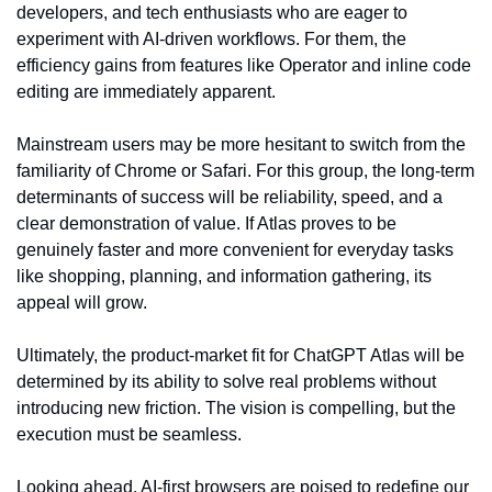
developers, and tech enthusiasts who are eager to 
experiment with AI-driven workflows. For them, the 
efficiency gains from features like Operator and inline code 
editing are immediately apparent.
Mainstream users may be more hesitant to switch from the 
familiarity of Chrome or Safari. For this group, the long-term 
determinants of success will be reliability, speed, and a 
clear demonstration of value. If Atlas proves to be 
genuinely faster and more convenient for everyday tasks 
like shopping, planning, and information gathering, its 
appeal will grow.
Ultimately, the product-market fit for ChatGPT Atlas will be 
determined by its ability to solve real problems without 
introducing new friction. The vision is compelling, but the 
execution must be seamless.
Looking ahead, AI-first browsers are poised to redefine our 