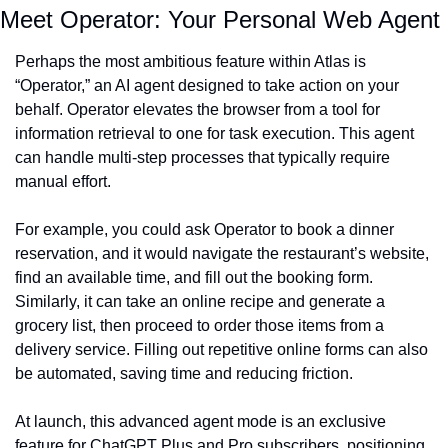
Meet Operator: Your Personal Web Agent
Perhaps the most ambitious feature within Atlas is 
“Operator,” an AI agent designed to take action on your 
behalf. Operator elevates the browser from a tool for 
information retrieval to one for task execution. This agent 
can handle multi-step processes that typically require 
manual effort.
For example, you could ask Operator to book a dinner 
reservation, and it would navigate the restaurant’s website, 
find an available time, and fill out the booking form. 
Similarly, it can take an online recipe and generate a 
grocery list, then proceed to order those items from a 
delivery service. Filling out repetitive online forms can also 
be automated, saving time and reducing friction.
At launch, this advanced agent mode is an exclusive 
feature for ChatGPT Plus and Pro subscribers, positioning 