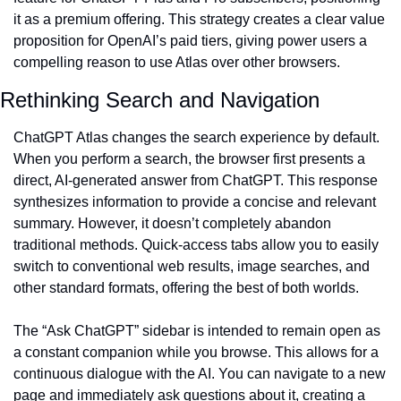
it as a premium offering. This strategy creates a clear value 
proposition for OpenAI’s paid tiers, giving power users a 
compelling reason to use Atlas over other browsers.
Rethinking Search and Navigation
ChatGPT Atlas changes the search experience by default. 
When you perform a search, the browser first presents a 
direct, AI-generated answer from ChatGPT. This response 
synthesizes information to provide a concise and relevant 
summary. However, it doesn’t completely abandon 
traditional methods. Quick-access tabs allow you to easily 
switch to conventional web results, image searches, and 
other standard formats, offering the best of both worlds.
The “Ask ChatGPT” sidebar is intended to remain open as 
a constant companion while you browse. This allows for a 
continuous dialogue with the AI. You can navigate to a new 
page and immediately ask questions about it, creating a 