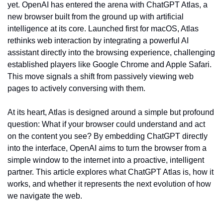
yet. OpenAI has entered the arena with ChatGPT Atlas, a 
new browser built from the ground up with artificial 
intelligence at its core. Launched first for macOS, Atlas 
rethinks web interaction by integrating a powerful AI 
assistant directly into the browsing experience, challenging 
established players like Google Chrome and Apple Safari. 
This move signals a shift from passively viewing web 
pages to actively conversing with them.
At its heart, Atlas is designed around a simple but profound 
question: What if your browser could understand and act 
on the content you see? By embedding ChatGPT directly 
into the interface, OpenAI aims to turn the browser from a 
simple window to the internet into a proactive, intelligent 
partner. This article explores what ChatGPT Atlas is, how it 
works, and whether it represents the next evolution of how 
we navigate the web.