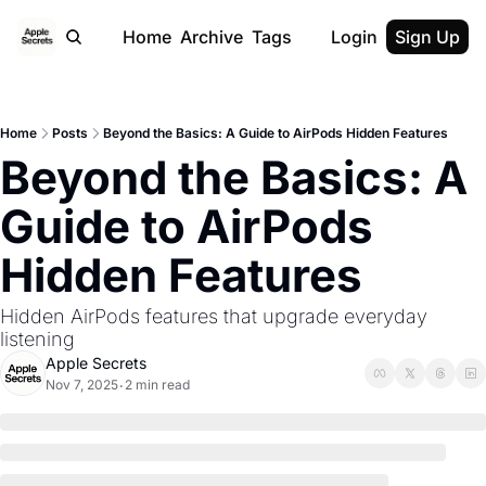
Home
Archive
Tags
Login
Sign Up
Home
Posts
Beyond the Basics: A Guide to AirPods Hidden Features
Beyond the Basics: A 
Guide to AirPods 
Hidden Features
Hidden AirPods features that upgrade everyday 
listening
Apple Secrets
Nov 7, 2025
2 min read
•