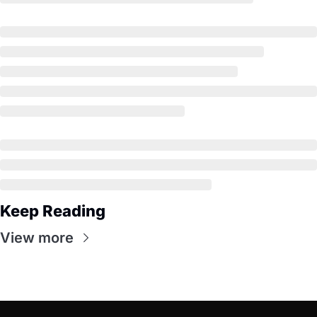
Keep Reading
View more