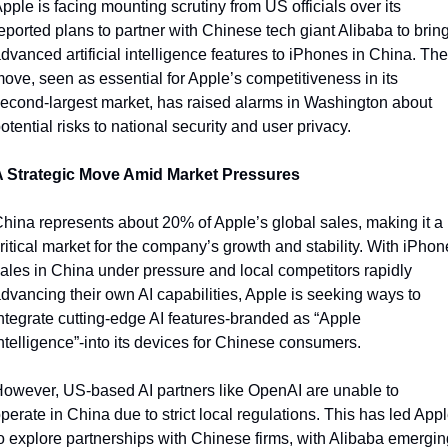
pple is facing mounting scrutiny from US officials over its 
eported plans to partner with Chinese tech giant Alibaba to bring
dvanced artificial intelligence features to iPhones in China. The 
ove, seen as essential for Apple’s competitiveness in its 
econd-largest market, has raised alarms in Washington about 
otential risks to national security and user privacy.
A Strategic Move Amid Market Pressures
hina represents about 20% of Apple’s global sales, making it a 
ritical market for the company’s growth and stability. With iPhone
ales in China under pressure and local competitors rapidly 
dvancing their own AI capabilities, Apple is seeking ways to 
ntegrate cutting-edge AI features-branded as “Apple 
ntelligence”-into its devices for Chinese consumers.
owever, US-based AI partners like OpenAI are unable to 
perate in China due to strict local regulations. This has led Appl
o explore partnerships with Chinese firms, with Alibaba emerging