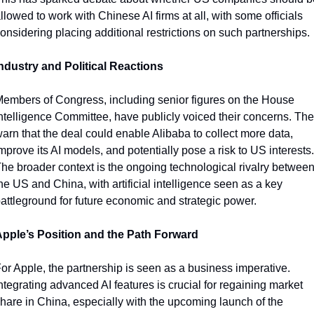
llowed to work with Chinese AI firms at all, with some officials 
onsidering placing additional restrictions on such partnerships.
ndustry and Political Reactions
embers of Congress, including senior figures on the House 
ntelligence Committee, have publicly voiced their concerns. The
arn that the deal could enable Alibaba to collect more data, 
mprove its AI models, and potentially pose a risk to US interests. 
he broader context is the ongoing technological rivalry between
he US and China, with artificial intelligence seen as a key 
attleground for future economic and strategic power.
pple’s Position and the Path Forward
or Apple, the partnership is seen as a business imperative. 
ntegrating advanced AI features is crucial for regaining market 
hare in China, especially with the upcoming launch of the 