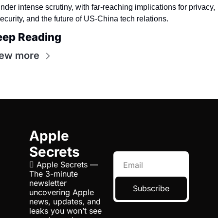
nder intense scrutiny, with far-reaching implications for privacy, 
ecurity, and the future of US-China tech relations.
eep Reading
iew more
Apple 
Secrets
 Apple Secrets — 
The 3-minute 
newsletter 
Subscribe
uncovering Apple 
news, updates, and 
leaks you won’t see 