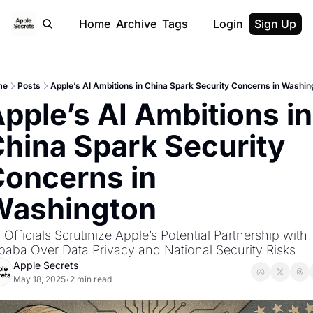
Home
Archive
Tags
Login
Sign Up
me
Posts
Apple’s AI Ambitions in China Spark Security Concerns in Washin
pple’s AI Ambitions in 
hina Spark Security 
oncerns in 
Washington
 Officials Scrutinize Apple’s Potential Partnership with 
ibaba Over Data Privacy and National Security Risks
Apple Secrets
May 18, 2025
2 min read
•