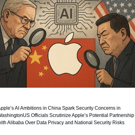
pple’s AI Ambitions in China Spark Security Concerns in 
Washington
US Officials Scrutinize Apple’s Potential Partnership 
ith Alibaba Over Data Privacy and National Security Risks