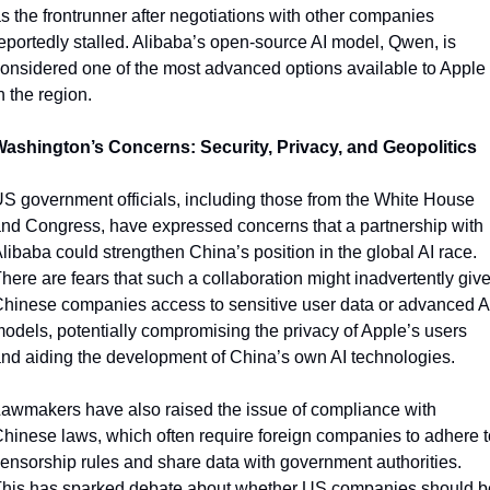
s the frontrunner after negotiations with other companies 
eportedly stalled. Alibaba’s open-source AI model, Qwen, is 
onsidered one of the most advanced options available to Apple 
n the region.
ashington’s Concerns: Security, Privacy, and Geopolitics
S government officials, including those from the White House 
nd Congress, have expressed concerns that a partnership with 
libaba could strengthen China’s position in the global AI race. 
here are fears that such a collaboration might inadvertently give
hinese companies access to sensitive user data or advanced AI
odels, potentially compromising the privacy of Apple’s users 
nd aiding the development of China’s own AI technologies.
awmakers have also raised the issue of compliance with 
hinese laws, which often require foreign companies to adhere to
ensorship rules and share data with government authorities. 
his has sparked debate about whether US companies should be