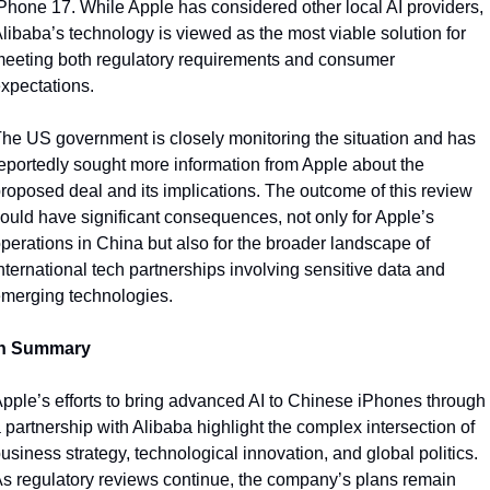
Phone 17. While Apple has considered other local AI providers, 
libaba’s technology is viewed as the most viable solution for 
eeting both regulatory requirements and consumer 
xpectations.
he US government is closely monitoring the situation and has 
eportedly sought more information from Apple about the 
roposed deal and its implications. The outcome of this review 
ould have significant consequences, not only for Apple’s 
perations in China but also for the broader landscape of 
nternational tech partnerships involving sensitive data and 
merging technologies.
In Summary
pple’s efforts to bring advanced AI to Chinese iPhones through 
 partnership with Alibaba highlight the complex intersection of 
usiness strategy, technological innovation, and global politics. 
s regulatory reviews continue, the company’s plans remain 