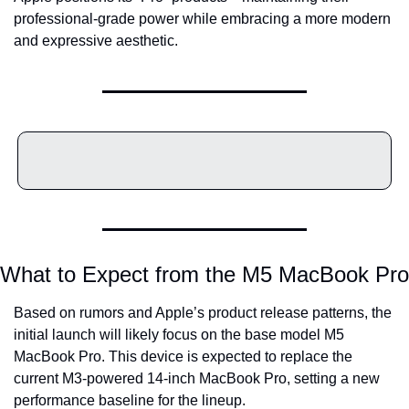
professional-grade power while embracing a more modern 
and expressive aesthetic.
What to Expect from the M5 MacBook Pro
Based on rumors and Apple’s product release patterns, the 
initial launch will likely focus on the base model M5 
MacBook Pro. This device is expected to replace the 
current M3-powered 14-inch MacBook Pro, setting a new 
performance baseline for the lineup.