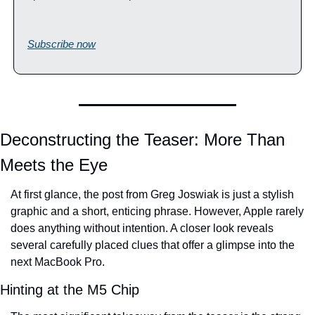
Subscribe now
Deconstructing the Teaser: More Than 
Meets the Eye
At first glance, the post from Greg Joswiak is just a stylish 
graphic and a short, enticing phrase. However, Apple rarely 
does anything without intention. A closer look reveals 
several carefully placed clues that offer a glimpse into the 
next MacBook Pro.
Hinting at the M5 Chip