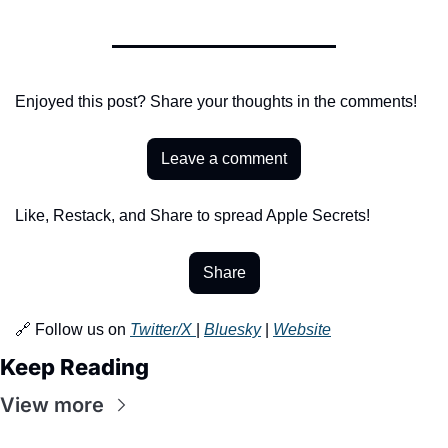
Enjoyed this post? Share your thoughts in the comments!
Leave a comment
Like, Restack, and Share to spread Apple Secrets!
Share
🔗 Follow us on 
Twitter/X 
| 
Bluesky
 | 
Website
Keep Reading
View more