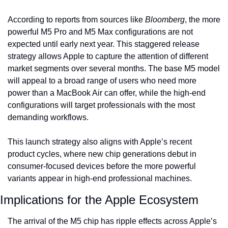
According to reports from sources like 
Bloomberg
, the more 
powerful M5 Pro and M5 Max configurations are not 
expected until early next year. This staggered release 
strategy allows Apple to capture the attention of different 
market segments over several months. The base M5 model 
will appeal to a broad range of users who need more 
power than a MacBook Air can offer, while the high-end 
configurations will target professionals with the most 
demanding workflows.
This launch strategy also aligns with Apple’s recent 
product cycles, where new chip generations debut in 
consumer-focused devices before the more powerful 
variants appear in high-end professional machines.
Implications for the Apple Ecosystem
The arrival of the M5 chip has ripple effects across Apple’s 