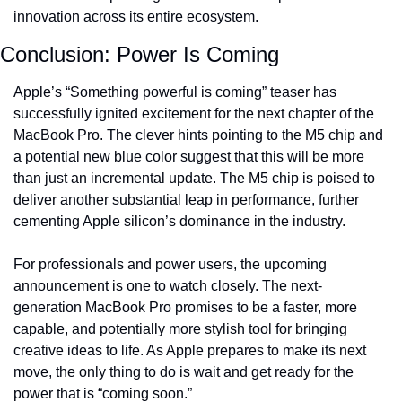
innovation across its entire ecosystem.
Conclusion: Power Is Coming
Apple’s “Something powerful is coming” teaser has 
successfully ignited excitement for the next chapter of the 
MacBook Pro. The clever hints pointing to the M5 chip and 
a potential new blue color suggest that this will be more 
than just an incremental update. The M5 chip is poised to 
deliver another substantial leap in performance, further 
cementing Apple silicon’s dominance in the industry.
For professionals and power users, the upcoming 
announcement is one to watch closely. The next-
generation MacBook Pro promises to be a faster, more 
capable, and potentially more stylish tool for bringing 
creative ideas to life. As Apple prepares to make its next 
move, the only thing to do is wait and get ready for the 
power that is “coming soon.”