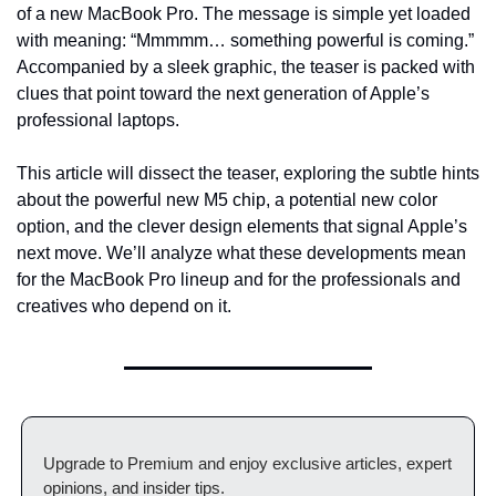
of a new MacBook Pro. The message is simple yet loaded 
with meaning: “Mmmmm… something powerful is coming.” 
Accompanied by a sleek graphic, the teaser is packed with 
clues that point toward the next generation of Apple’s 
professional laptops.
This article will dissect the teaser, exploring the subtle hints 
about the powerful new M5 chip, a potential new color 
option, and the clever design elements that signal Apple’s 
next move. We’ll analyze what these developments mean 
for the MacBook Pro lineup and for the professionals and 
creatives who depend on it.
Upgrade to Premium and enjoy exclusive articles, expert 
opinions, and insider tips.