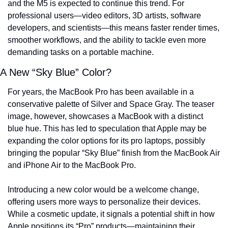
and the M5 is expected to continue this trend. For 
professional users—video editors, 3D artists, software 
developers, and scientists—this means faster render times, 
smoother workflows, and the ability to tackle even more 
demanding tasks on a portable machine.
A New “Sky Blue” Color?
For years, the MacBook Pro has been available in a 
conservative palette of Silver and Space Gray. The teaser 
image, however, showcases a MacBook with a distinct 
blue hue. This has led to speculation that Apple may be 
expanding the color options for its pro laptops, possibly 
bringing the popular “Sky Blue” finish from the MacBook Air 
and iPhone Air to the MacBook Pro.
Introducing a new color would be a welcome change, 
offering users more ways to personalize their devices. 
While a cosmetic update, it signals a potential shift in how 
Apple positions its “Pro” products—maintaining their 