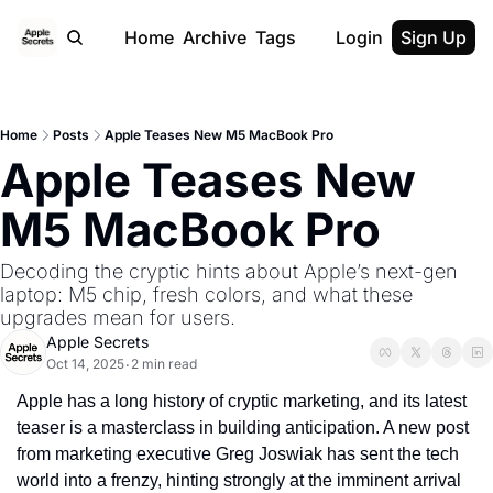
Home
Archive
Tags
Login
Sign Up
Home
Posts
Apple Teases New M5 MacBook Pro
Apple Teases New 
M5 MacBook Pro
Decoding the cryptic hints about Apple’s next-gen 
laptop: M5 chip, fresh colors, and what these 
upgrades mean for users.
Apple Secrets
Oct 14, 2025
2 min read
•
Apple has a long history of cryptic marketing, and its latest 
teaser is a masterclass in building anticipation. A new post 
from marketing executive Greg Joswiak has sent the tech 
world into a frenzy, hinting strongly at the imminent arrival 