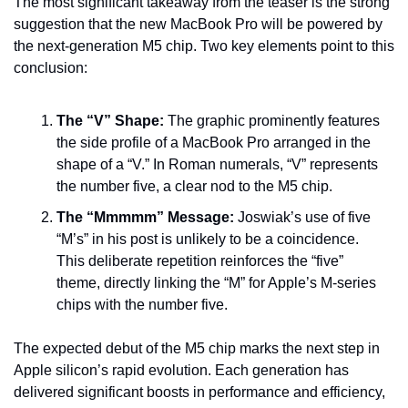
The most significant takeaway from the teaser is the strong 
suggestion that the new MacBook Pro will be powered by 
the next-generation M5 chip. Two key elements point to this 
conclusion:
The “V” Shape:
 The graphic prominently features 
the side profile of a MacBook Pro arranged in the 
shape of a “V.” In Roman numerals, “V” represents 
the number five, a clear nod to the M5 chip.
The “Mmmmm” Message:
 Joswiak’s use of five 
“M’s” in his post is unlikely to be a coincidence. 
This deliberate repetition reinforces the “five” 
theme, directly linking the “M” for Apple’s M-series 
chips with the number five.
The expected debut of the M5 chip marks the next step in 
Apple silicon’s rapid evolution. Each generation has 
delivered significant boosts in performance and efficiency, 