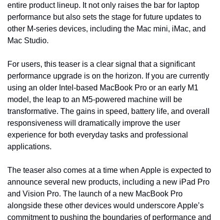
entire product lineup. It not only raises the bar for laptop 
performance but also sets the stage for future updates to 
other M-series devices, including the Mac mini, iMac, and 
Mac Studio.
For users, this teaser is a clear signal that a significant 
performance upgrade is on the horizon. If you are currently 
using an older Intel-based MacBook Pro or an early M1 
model, the leap to an M5-powered machine will be 
transformative. The gains in speed, battery life, and overall 
responsiveness will dramatically improve the user 
experience for both everyday tasks and professional 
applications.
The teaser also comes at a time when Apple is expected to 
announce several new products, including a new iPad Pro 
and Vision Pro. The launch of a new MacBook Pro 
alongside these other devices would underscore Apple’s 
commitment to pushing the boundaries of performance and 