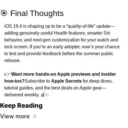
🎯 Final Thoughts
iOS 19.4 is shaping up to be a “quality-of-life” update—
adding genuinely useful Health features, smarter Siri 
behavior, and next-gen customization for your watch and 
lock screen. If you’re an early adopter, now’s your chance 
to test and provide feedback before the summer public 
release.
👉 
Want more hands-on Apple previews and insider 
how-tos?
Subscribe to 
Apple Secrets
 for deep dives, 
tutorial guides, and the best deals on Apple gear—
delivered weekly. 🍏✨
Keep Reading
View more