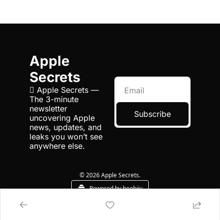
Apple 
Secrets
 Apple Secrets — 
The 3-minute 
newsletter 
Subscribe
uncovering Apple 
news, updates, and 
leaks you won’t see 
anywhere else.
© 2026 Apple Secrets.
Powered by beehiiv