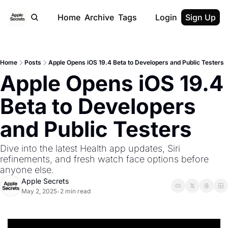
Home
Archive
Tags
Login
Sign Up
Home
Posts
Apple Opens iOS 19.4 Beta to Developers and Public Testers
Apple Opens iOS 19.4 
Beta to Developers 
and Public Testers 
Dive into the latest Health app updates, Siri 
refinements, and fresh watch face options before 
anyone else.
Apple Secrets
May 2, 2025
2 min read
•