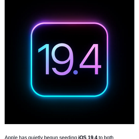
Apple has quietly begun seeding 
iOS 19.4
 to both 