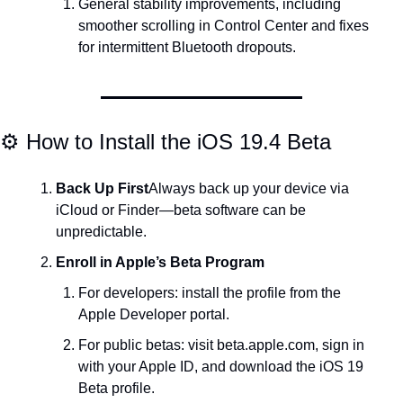
General stability improvements, including 
smoother scrolling in Control Center and fixes 
for intermittent Bluetooth dropouts.
⚙️ How to Install the iOS 19.4 Beta
Back Up First
Always back up your device via 
iCloud or Finder—beta software can be 
unpredictable.
Enroll in Apple’s Beta Program
For developers: install the profile from the 
Apple Developer portal.
For public betas: visit beta.apple.com, sign in 
with your Apple ID, and download the iOS 19 
Beta profile.