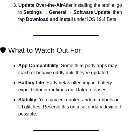
Update Over-the-Air
After installing the profile, go 
to 
Settings → General → Software Update
, then 
tap 
Download and Install
 under iOS 19.4 Beta.
🛡️ What to Watch Out For
App Compatibility:
 Some third-party apps may 
crash or behave oddly until they’re updated.
Battery Life:
 Early betas often impact battery—
expect shorter runtimes until later releases.
Stability:
 You may encounter random reboots or 
UI glitches. Reserve this on a secondary device if 
possible.