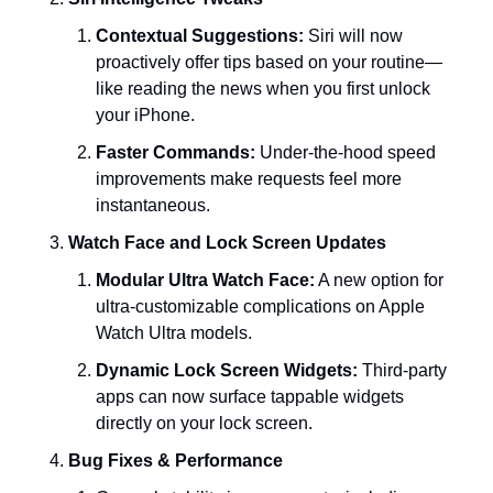
Contextual Suggestions:
 Siri will now 
proactively offer tips based on your routine—
like reading the news when you first unlock 
your iPhone.
Faster Commands:
 Under-the-hood speed 
improvements make requests feel more 
instantaneous.
Watch Face and Lock Screen Updates
Modular Ultra Watch Face:
 A new option for 
ultra-customizable complications on Apple 
Watch Ultra models.
Dynamic Lock Screen Widgets:
 Third-party 
apps can now surface tappable widgets 
directly on your lock screen.
Bug Fixes & Performance