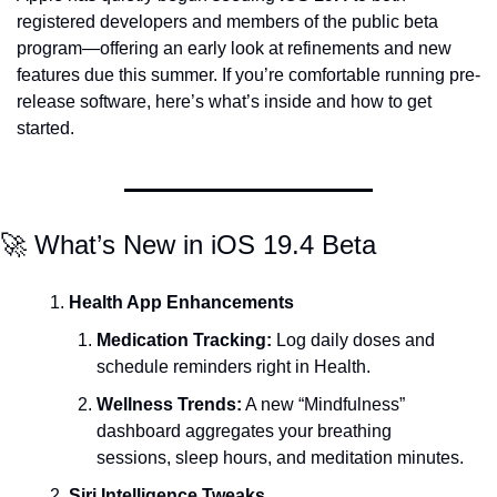
registered developers and members of the public beta 
program—offering an early look at refinements and new 
features due this summer. If you’re comfortable running pre-
release software, here’s what’s inside and how to get 
started.
🚀 What’s New in iOS 19.4 Beta
Health App Enhancements
Medication Tracking:
 Log daily doses and 
schedule reminders right in Health.
Wellness Trends:
 A new “Mindfulness” 
dashboard aggregates your breathing 
sessions, sleep hours, and meditation minutes.
Siri Intelligence Tweaks