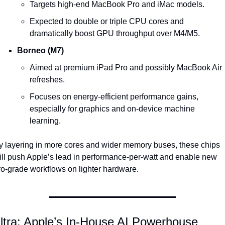
Targets high-end MacBook Pro and iMac models.
Expected to double or triple CPU cores and 
dramatically boost GPU throughput over M4/M5.
Borneo (M7)
Aimed at premium iPad Pro and possibly MacBook Air 
refreshes.
Focuses on energy-efficient performance gains, 
especially for graphics and on-device machine 
learning.
y layering in more cores and wider memory buses, these chips 
ill push Apple’s lead in performance-per-watt and enable new 
ro-grade workflows on lighter hardware.
ltra: Apple’s In-House AI Powerhouse