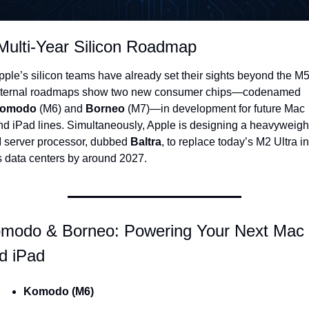
Multi-Year Silicon Roadmap
pple’s silicon teams have already set their sights beyond the M5:
internal roadmaps show two new consumer chips—codenamed 
omodo
 (M6) and 
Borneo
 (M7)—in development for future Mac 
nd iPad lines. Simultaneously, Apple is designing a heavyweight
I server processor, dubbed 
Baltra
, to replace today’s M2 Ultra in 
ts data centers by around 2027.
modo & Borneo: Powering Your Next Mac 
d iPad
Komodo (M6)