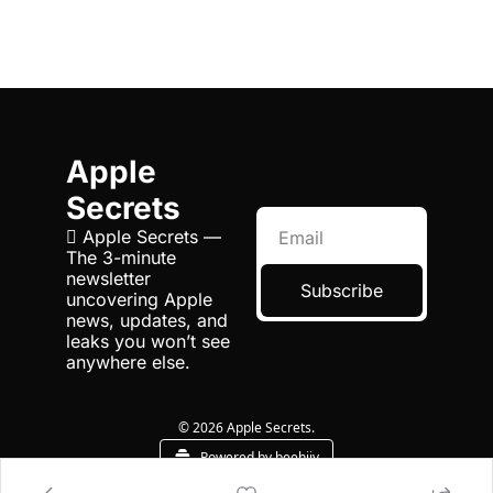
Apple 
Secrets
 Apple Secrets — 
The 3-minute 
newsletter 
Subscribe
uncovering Apple 
news, updates, and 
leaks you won’t see 
anywhere else.
© 2026 Apple Secrets.
Powered by beehiiv