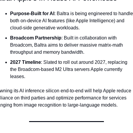
Purpose-Built for AI
: Baltra is being engineered to handle 
both on-device AI features (like Apple Intelligence) and 
cloud-side generative workloads.
Broadcom Partnership
: Built in collaboration with 
Broadcom, Baltra aims to deliver massive matrix-math 
throughput and memory bandwidth.
2027 Timeline
: Slated to roll out around 2027, replacing 
the Broadcom-based M2 Ultra servers Apple currently 
leases.
wning its AI inference silicon end-to-end will help Apple reduce 
eliance on third parties and optimize performance for services 
anging from image recognition to large-language models.