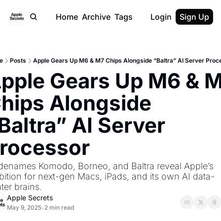
Home
Archive
Tags
Login
Sign Up
e
Posts
Apple Gears Up M6 & M7 Chips Alongside “Baltra” AI Server Proc
pple Gears Up M6 & M
hips Alongside 
Baltra” AI Server 
rocessor
enames Komodo, Borneo, and Baltra reveal Apple’s 
ition for next-gen Macs, iPads, and its own AI data-
ter brains.
Apple Secrets
May 9, 2025
2 min read
•