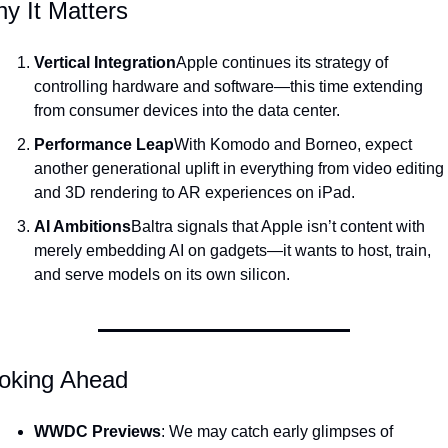
y It Matters
Vertical Integration
Apple continues its strategy of 
controlling hardware and software—this time extending 
from consumer devices into the data center.
Performance Leap
With Komodo and Borneo, expect 
another generational uplift in everything from video editing 
and 3D rendering to AR experiences on iPad.
AI Ambitions
Baltra signals that Apple isn’t content with 
merely embedding AI on gadgets—it wants to host, train, 
and serve models on its own silicon.
oking Ahead
WWDC Previews
: We may catch early glimpses of 