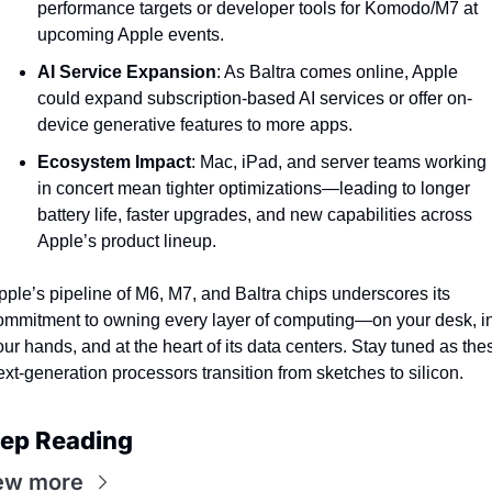
performance targets or developer tools for Komodo/M7 at 
upcoming Apple events.
AI Service Expansion
: As Baltra comes online, Apple 
could expand subscription-based AI services or offer on-
device generative features to more apps.
Ecosystem Impact
: Mac, iPad, and server teams working 
in concert mean tighter optimizations—leading to longer 
battery life, faster upgrades, and new capabilities across 
Apple’s product lineup.
pple’s pipeline of M6, M7, and Baltra chips underscores its 
ommitment to owning every layer of computing—on your desk, in
our hands, and at the heart of its data centers. Stay tuned as thes
ext-generation processors transition from sketches to silicon.
ep Reading
ew more