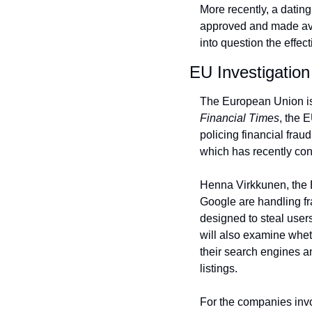
More recently, a datin
approved and made avail
into question the effe
EU Investigation
Financial Times
, the 
policing financial fraud
which has recently conc
Henna Virkkunen, the EU
Google are handling fra
designed to steal users
will also examine whet
their search engines a
listings.
For the companies invol