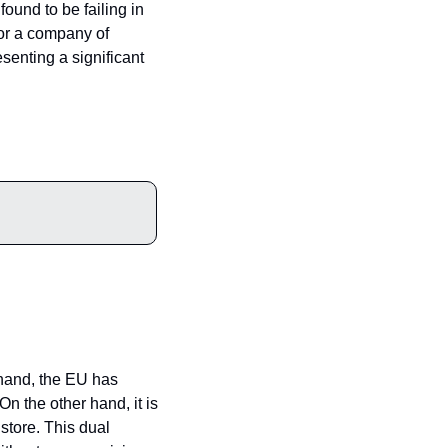
ound to be failing in 
For a company of 
senting a significant 
hand, the EU has 
n the other hand, it is 
store. This dual 