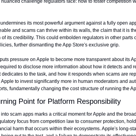
e nuanced challenge regulators face: how to foster competition 
 undermines its most powerful argument against a fully open app 
ble and scams can thrive within its walls, the claim that it is the
 its credibility. This could embolden regulators in other parts of
icies, further dismantling the App Store's exclusive grip.
 puts pressure on Apple to become more transparent about its A
uired to disclose more information about how it detects and r
 dedicates to the task, and how it responds when scams are repor
 Apple to invest significantly more in human moderators and au
forts, fundamentally changing the cost structure of running the A
rning Point for Platform Responsibility
into scam apps marks a critical moment for Apple and the broader
egulatory focus from competition law to consumer protection, holdi
ancial harm that occurs within their ecosystems. Apple's long-sta
eing put to the test, and a failure to demonstrate its effectiven