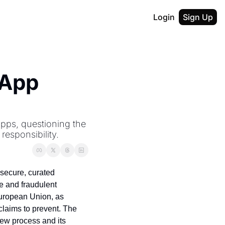
Login
Sign Up
App 
pps, questioning the 
responsibility.
secure, curated 
 and fraudulent 
European Union, as 
claims to prevent. The 
ew process and its 