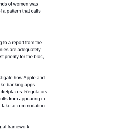
sands of women was 
a pattern that calls 
The European Union is now formally stepping in to address this discrepancy. According to a report from the 
nies are adequately 
priority for the bloc, 
stigate how Apple and 
fake banking apps 
arketplaces. Regulators 
lts from appearing in 
ng fake accommodation 
gal framework, 