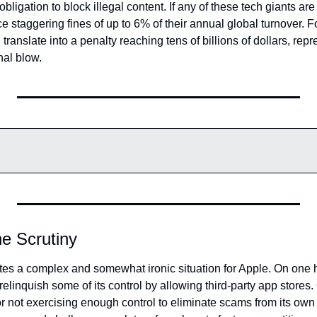
bligation to block illegal content. If any of these tech giants are f
ace staggering fines of up to 6% of their annual global turnover. 
 translate into a penalty reaching tens of billions of dollars, repre
nal blow.
he Scrutiny
ates a complex and somewhat ironic situation for Apple. On one 
elinquish some of its control by allowing third-party app stores. O
or not exercising enough control to eliminate scams from its own 