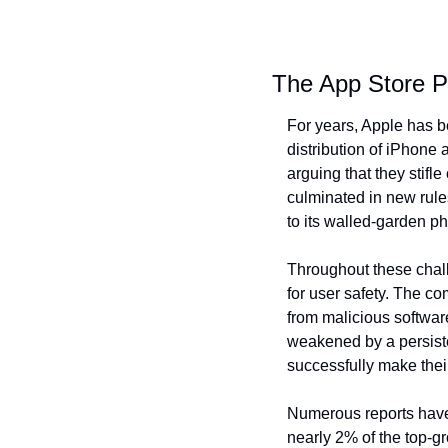
The App Store 
For years, Apple has be
distribution of iPhone 
arguing that they stifl
culminated in new rules
to its walled-garden ph
Throughout these challe
for user safety. The co
from malicious software
weakened by a persiste
successfully make thei
Numerous reports have 
nearly 2% of the top-gr