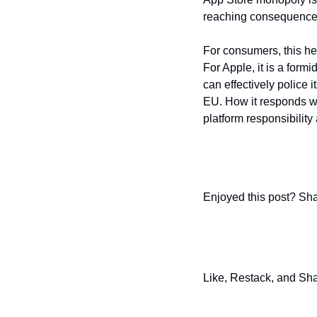
reaching consequence
For consumers, this he
For Apple, it is a form
can effectively police
EU. How it responds wil
platform responsibility
Enjoyed this post? Sha
Like, Restack, and Sha