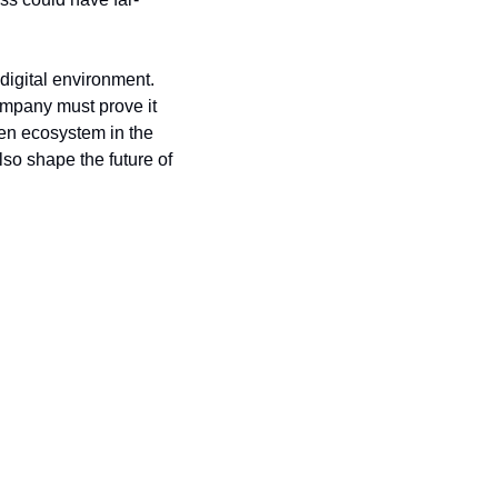
igital environment. 
ompany must prove it 
en ecosystem in the 
so shape the future of 