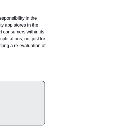
sponsibility in the 
y app stores in the 
t consumers within its 
lications, not just for 
cing a re-evaluation of 
ade to Premium and enjoy exclusive articles, expert opinions, and insider tips.                                               