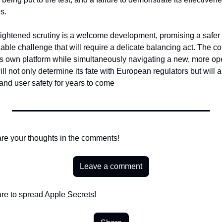
s.
ightened scrutiny is a welcome development, promising a safer d
idable challenge that will require a delicate balancing act. The c
 its own platform while simultaneously navigating a new, more op
l not only determine its fate with European regulators but will al
 and user safety for years to come
re your thoughts in the comments!
Leave a comment
re to spread Apple Secrets!