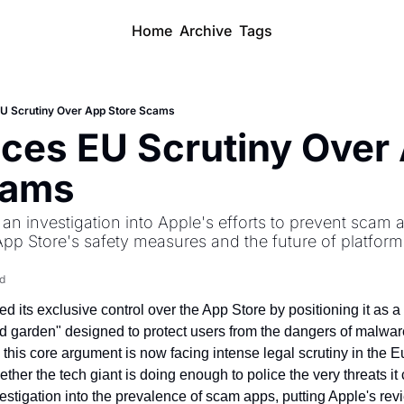
Home
Archive
Tags
EU Scrutiny Over App Store Scams
ces EU Scrutiny Over 
cams
an investigation into Apple's efforts to prevent scam a
App Store's safety measures and the future of platform 
d
 its exclusive control over the App Store by positioning it as a 
garden" designed to protect users from the dangers of malware
 this core argument is now facing intense legal scrutiny in the 
ther the tech giant is doing enough to police the very threats it 
stigation into the prevalence of scam apps, putting Apple's revi