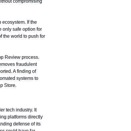
without compromising 
ecosystem. If the 
 only safe option for 
 the world to push for 
pp Review process. 
emoves fraudulent 
ted. A finding of 
tomated systems to 
pp Store.
 tech industry. It 
ng platforms directly 
nding defense of its 
ess could have far-