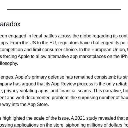
Paradox
en engaged in legal battles across the globe regarding its contr
apps. From the US to the EU, regulators have challenged its poli
e competition and limit consumer choice. In the European Union, t
 forcing Apple to allow alternative app marketplaces on the iPho
ilosophy.
nges, Apple’s primary defense has remained consistent: its strict
mpany has argued that its App Review process is the only reliabl
, privacy-violating apps, and financial scams. This narrative, ho
nt and well-documented problem: the surprising number of fraud
r way into the App Store.
highlighted the scale of the issue. A 2021 study revealed that 
ossing applications on the store, siphoning millions of dollars f