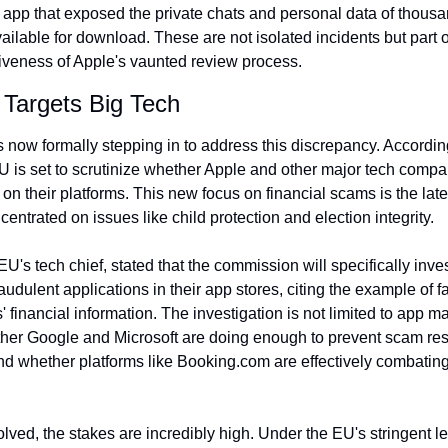
g app that exposed the private chats and personal data of thou
able for download. These are not isolated incidents but part of 
ctiveness of Apple's vaunted review process.
 Targets Big Tech
EU is set to scrutinize whether Apple and other major tech compa
 on their platforms. This new focus on financial scams is the latest 
entrated on issues like child protection and election integrity.
's tech chief, stated that the commission will specifically inve
udulent applications in their app stores, citing the example of 
' financial information. The investigation is not limited to app m
her Google and Microsoft are doing enough to prevent scam resu
nd whether platforms like Booking.com are effectively combati
ved, the stakes are incredibly high. Under the EU's stringent le