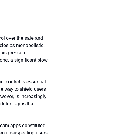
ol over the sale and 
cies as monopolistic, 
his pressure 
ne, a significant blow 
 control is essential 
e way to shield users 
wever, is increasingly 
ulent apps that 
scam apps constituted 
rom unsuspecting users. 