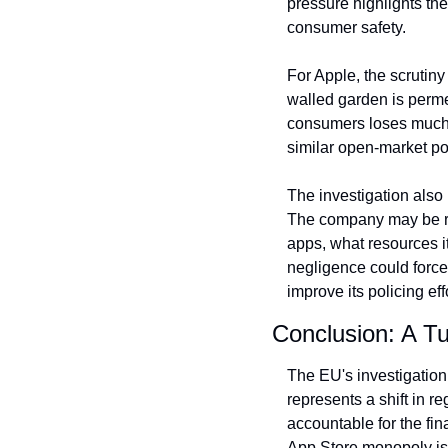
pressure highlights th
consumer safety.
For Apple, the scrutiny
walled garden is permea
consumers loses much of
similar open-market pol
The investigation also
The company may be req
apps, what resources it
negligence could force
improve its policing ef
Conclusion: A Tu
The EU's investigation 
represents a shift in r
accountable for the fin
App Store monopoly is b