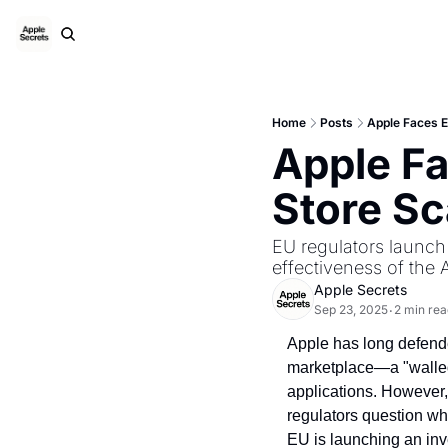
Home
Posts
Apple Faces 
Apple Fa
Store S
EU regulators launch 
effectiveness of the 
Apple Secrets
Sep 23, 2025
2 min rea
•
Apple has long defended
marketplace—a "walled 
applications. However,
regulators question whe
EU is launching an inve