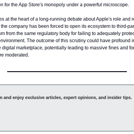
tion for the App Store's monopoly under a powerful microscope.
kes at the heart of a long-running debate about Apple's role and re
 the company has been forced to open its ecosystem to third-part
ism from the same regulatory body for failing to adequately protec
environment. The outcome of this scrutiny could have profound imp
e digital marketplace, potentially leading to massive fines and for
are moderated.
Upgr