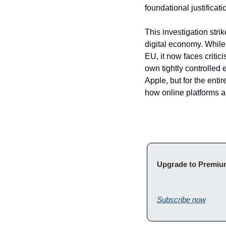
foundational justifica
This investigation stri
digital economy. While
EU, it now faces critic
own tightly controlled 
Apple, but for the entir
how online platforms 
Subscribe now