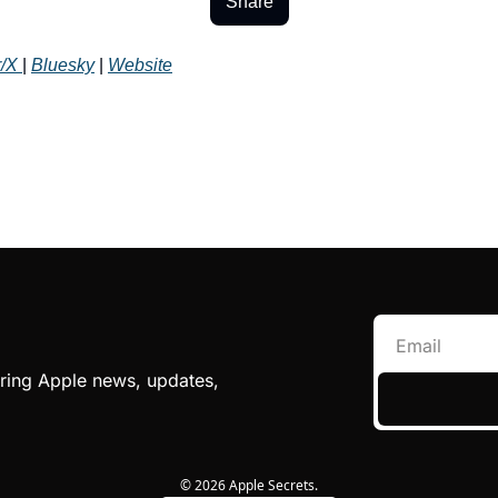
Share
r/X 
| 
Bluesky
 | 
Website
ing Apple news, updates, 
© 2026 Apple Secrets.