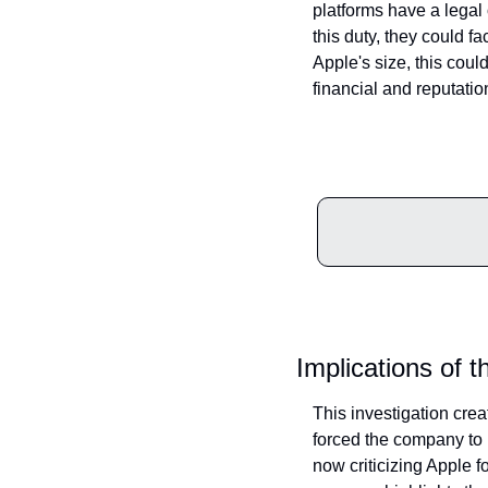
platforms have a legal o
this duty, they could f
Apple's size, this could
financial and reputatio
Implications of t
This investigation cre
forced the company to r
now criticizing Apple f