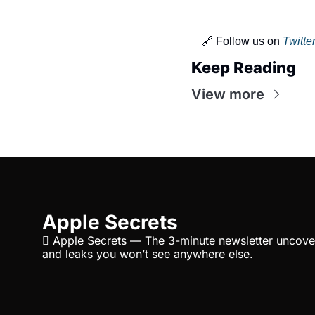
🔗 Follow us on 
Twitte
Keep Reading
View more
Apple Secrets
 Apple Secrets — The 3-minute newsletter uncover
and leaks you won’t see anywhere else.