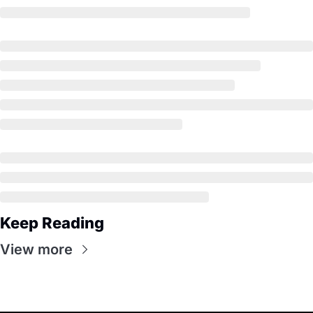
Keep Reading
View more