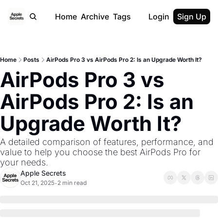
Home
Archive
Tags
Login
Sign Up
Home
Posts
AirPods Pro 3 vs AirPods Pro 2: Is an Upgrade Worth It?
AirPods Pro 3 vs 
AirPods Pro 2: Is an 
Upgrade Worth It?
A detailed comparison of features, performance, and 
value to help you choose the best AirPods Pro for 
your needs.
Apple Secrets
Oct 21, 2025
2 min read
•