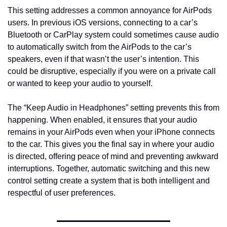
This setting addresses a common annoyance for AirPods 
users. In previous iOS versions, connecting to a car’s 
Bluetooth or CarPlay system could sometimes cause audio 
to automatically switch from the AirPods to the car’s 
speakers, even if that wasn’t the user’s intention. This 
could be disruptive, especially if you were on a private call 
or wanted to keep your audio to yourself.
The “Keep Audio in Headphones” setting prevents this from 
happening. When enabled, it ensures that your audio 
remains in your AirPods even when your iPhone connects 
to the car. This gives you the final say in where your audio 
is directed, offering peace of mind and preventing awkward 
interruptions. Together, automatic switching and this new 
control setting create a system that is both intelligent and 
respectful of user preferences.