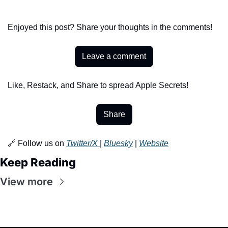
Enjoyed this post? Share your thoughts in the comments!
Leave a comment
Like, Restack, and Share to spread Apple Secrets!
Share
🔗 Follow us on 
Twitter/X 
| 
Bluesky
 | 
Website
Keep Reading
View more