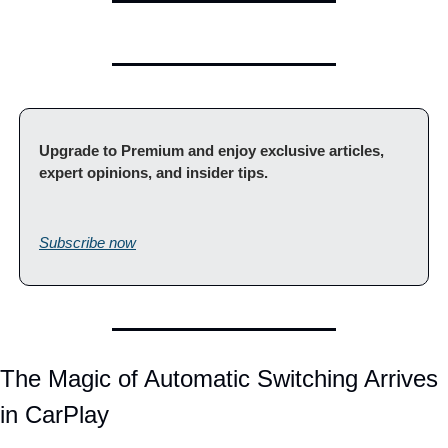
Upgrade to Premium and enjoy exclusive articles, 
expert opinions, and insider tips.                                         
Subscribe now
The Magic of Automatic Switching Arrives 
in CarPlay