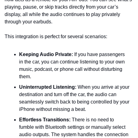
playing, pause, or skip tracks directly from your car’s 
display, all while the audio continues to play privately 
through your earbuds.
This integration is perfect for several scenarios:
Keeping Audio Private:
 If you have passengers 
in the car, you can continue listening to your own 
music, podcast, or phone call without disturbing 
them.
Uninterrupted Listening:
 When you arrive at your 
destination and turn off the car, the audio can 
seamlessly switch back to being controlled by your 
iPhone without missing a beat.
Effortless Transitions:
 There is no need to 
fumble with Bluetooth settings or manually select 
audio outputs. The system handles the connection 