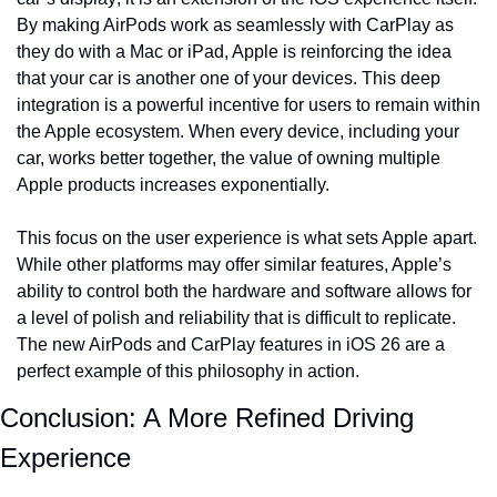
By making AirPods work as seamlessly with CarPlay as 
they do with a Mac or iPad, Apple is reinforcing the idea 
that your car is another one of your devices. This deep 
integration is a powerful incentive for users to remain within 
the Apple ecosystem. When every device, including your 
car, works better together, the value of owning multiple 
Apple products increases exponentially.
This focus on the user experience is what sets Apple apart. 
While other platforms may offer similar features, Apple’s 
ability to control both the hardware and software allows for 
a level of polish and reliability that is difficult to replicate. 
The new AirPods and CarPlay features in iOS 26 are a 
perfect example of this philosophy in action.
Conclusion: A More Refined Driving 
Experience