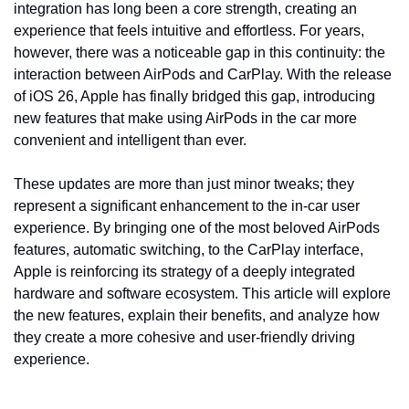
integration has long been a core strength, creating an 
experience that feels intuitive and effortless. For years, 
however, there was a noticeable gap in this continuity: the 
interaction between AirPods and CarPlay. With the release 
of iOS 26, Apple has finally bridged this gap, introducing 
new features that make using AirPods in the car more 
convenient and intelligent than ever.
These updates are more than just minor tweaks; they 
represent a significant enhancement to the in-car user 
experience. By bringing one of the most beloved AirPods 
features, automatic switching, to the CarPlay interface, 
Apple is reinforcing its strategy of a deeply integrated 
hardware and software ecosystem. This article will explore 
the new features, explain their benefits, and analyze how 
they create a more cohesive and user-friendly driving 
experience.