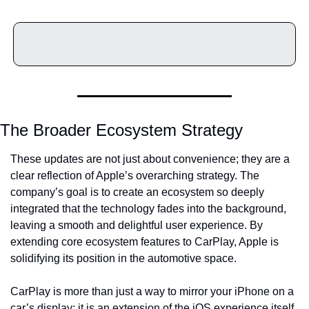
The Broader Ecosystem Strategy
These updates are not just about convenience; they are a 
clear reflection of Apple’s overarching strategy. The 
company’s goal is to create an ecosystem so deeply 
integrated that the technology fades into the background, 
leaving a smooth and delightful user experience. By 
extending core ecosystem features to CarPlay, Apple is 
solidifying its position in the automotive space.
CarPlay is more than just a way to mirror your iPhone on a 
car’s display; it is an extension of the iOS experience itself. 