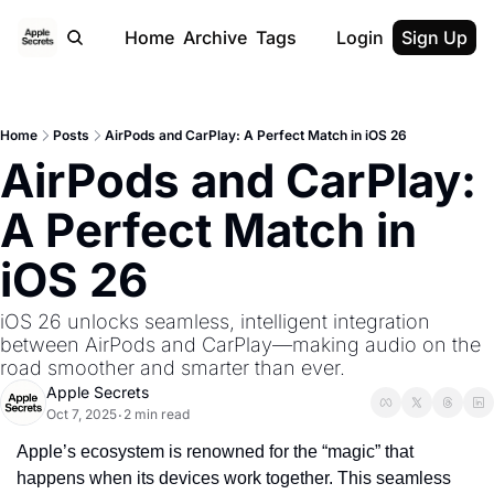
Home
Archive
Tags
Login
Sign Up
Home
Posts
AirPods and CarPlay: A Perfect Match in iOS 26
AirPods and CarPlay: 
A Perfect Match in 
iOS 26
iOS 26 unlocks seamless, intelligent integration 
between AirPods and CarPlay—making audio on the 
road smoother and smarter than ever.
Apple Secrets
Oct 7, 2025
2 min read
•
Apple’s ecosystem is renowned for the “magic” that 
happens when its devices work together. This seamless 