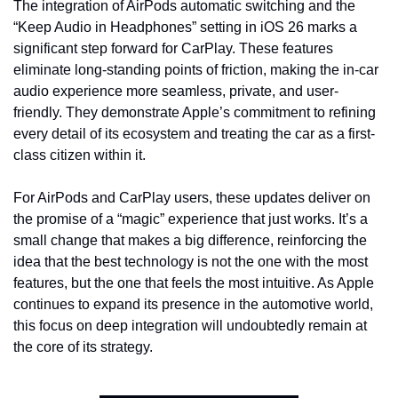
The integration of AirPods automatic switching and the 
“Keep Audio in Headphones” setting in iOS 26 marks a 
significant step forward for CarPlay. These features 
eliminate long-standing points of friction, making the in-car 
audio experience more seamless, private, and user-
friendly. They demonstrate Apple’s commitment to refining 
every detail of its ecosystem and treating the car as a first-
class citizen within it.
For AirPods and CarPlay users, these updates deliver on 
the promise of a “magic” experience that just works. It’s a 
small change that makes a big difference, reinforcing the 
idea that the best technology is not the one with the most 
features, but the one that feels the most intuitive. As Apple 
continues to expand its presence in the automotive world, 
this focus on deep integration will undoubtedly remain at 
the core of its strategy.