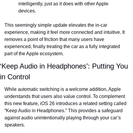
intelligently, just as it does with other Apple 
devices.
This seemingly simple update elevates the in-car 
experience, making it feel more connected and intuitive. It 
removes a point of friction that many users have 
experienced, finally treating the car as a fully integrated 
part of the Apple ecosystem.
‘Keep Audio in Headphones’: Putting You 
in Control
While automatic switching is a welcome addition, Apple 
understands that users also value control. To complement 
this new feature, iOS 26 introduces a related setting called 
“Keep Audio in Headphones.” This provides a safeguard 
against audio unintentionally playing through your car’s 
speakers.