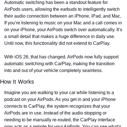
Automatic switching has been a standout feature for 
AirPods users, allowing the earbuds to intelligently switch 
their audio connection between an iPhone, iPad, and Mac. 
If you’re listening to music on your Mac and a call comes in 
on your iPhone, your AirPods switch over automatically. It’s 
a small detail that makes a huge difference in daily use. 
Until now, this functionality did not extend to CarPlay.
With iOS 26, that has changed. AirPods now fully support 
automatic switching with CarPlay, making the transition 
into and out of your vehicle completely seamless.
How It Works
Imagine you are walking to your car while listening to a 
podcast on your AirPods. As you get in and your iPhone 
connects to CarPlay, the system recognizes that your 
AirPods are in use. Instead of the audio stopping or 
needing to be manually re-routed, the CarPlay interface 
now acts as a remote for your AirPods. You can see what’s 